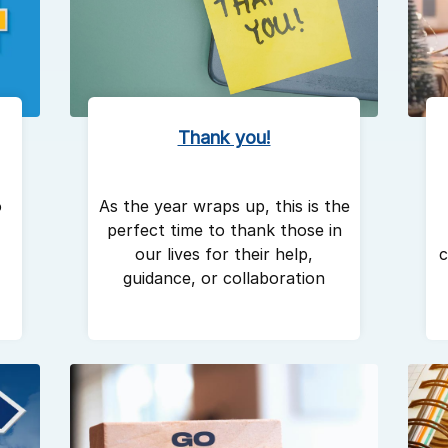
Thank you!
As the year wraps up, this is the
o
perfect time to thank those in
our lives for their help,
c
guidance, or collaboration