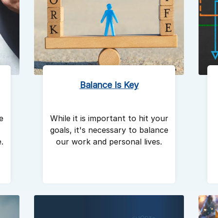
Balance Is Key
e
While it is important to hit your
goals, it's necessary to balance
.
our work and personal lives.