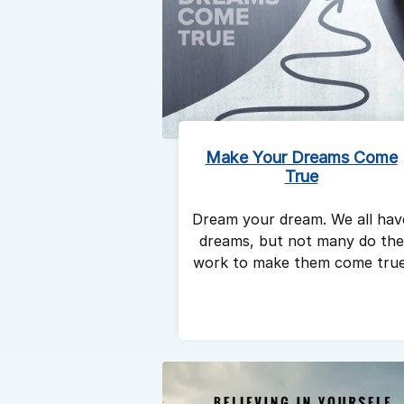
Make Your Dreams Come
True
Dream your dream. We all hav
dreams, but not many do the
work to make them come true