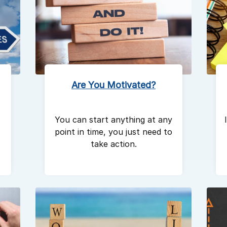
Are You Motivated?
You can start anything at any
point in time, you just need to
take action.