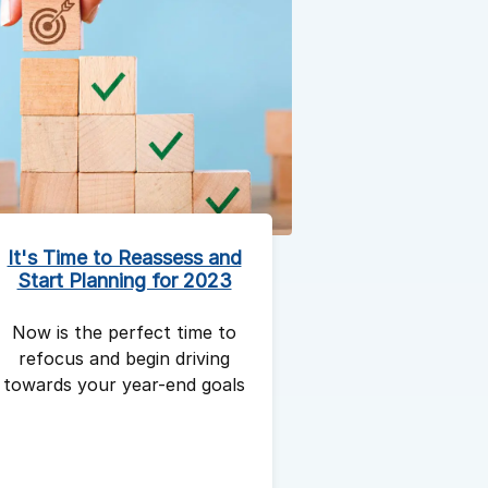
It's Time to Reassess and
Start Planning for 2023
Now is the perfect time to
refocus and begin driving
towards your year-end goals