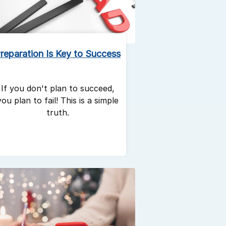
reparation Is Key to Success
If you don't plan to succeed,
you plan to fail! This is a simple
truth.