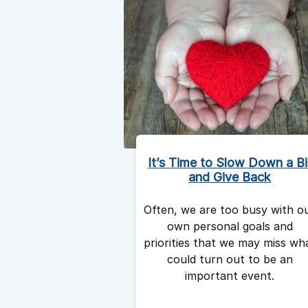
It’s Time to Slow Down a Bi
and Give Back
Often, we are too busy with o
own personal goals and
priorities that we may miss wh
could turn out to be an
important event.