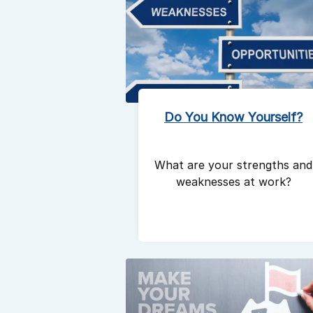
Do You Know Yourself?
What are your strengths and
weaknesses at work?