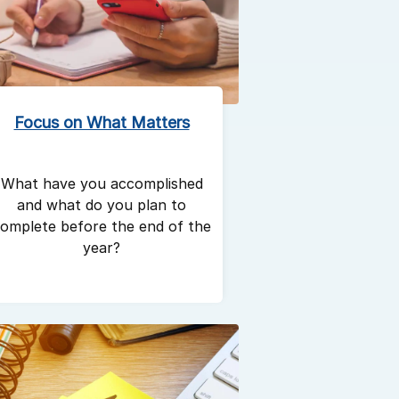
Focus on What Matters
What have you accomplished
and what do you plan to
omplete before the end of the
year?