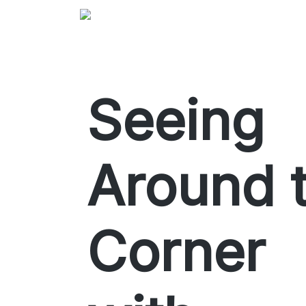
Seeing
Around 
Corner