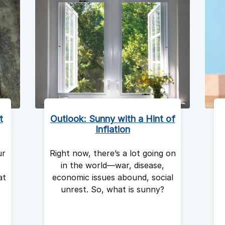
t
Outlook: Sunny with a Hint of
Inflation
ur
Right now, there’s a lot going on
in the world—war, disease,
at
economic issues abound, social
unrest. So, what is sunny?