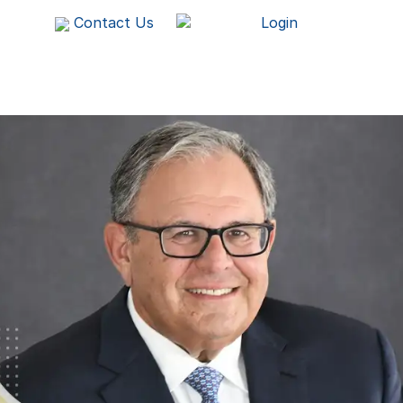
Contact Us
Login