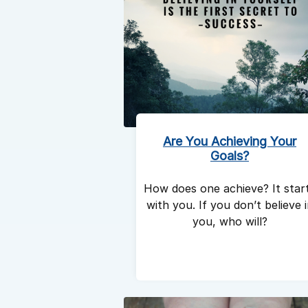
Are You Achieving Your
Goals?
How does one achieve? It star
with you. If you don’t believe 
you, who will?