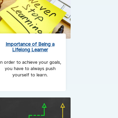
Importance of Being a
Lifelong Learner
In order to achieve your goals,
you have to always push
yourself to learn.