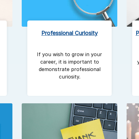
Professional Curiosity
P
If you wish to grow in your
career, it is important to
demonstrate professional
curiosity.