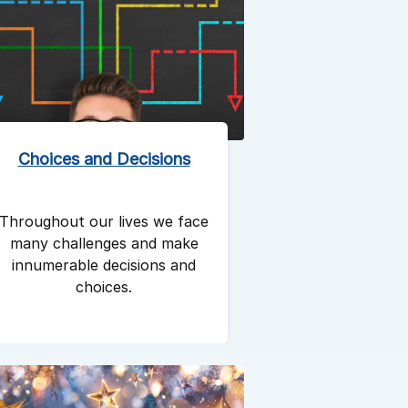
Choices and Decisions
Throughout our lives we face
many challenges and make
innumerable decisions and
choices.