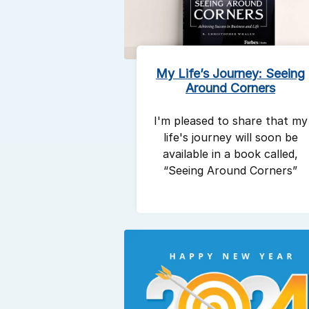
My Life’s Journey: Seeing
Around Corners
I'm pleased to share that my
life's journey will soon be
available in a book called,
“Seeing Around Corners”