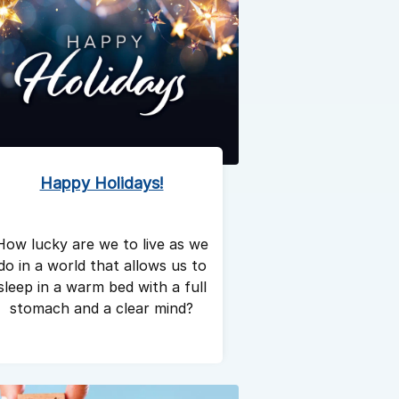
Happy Holidays!
How lucky are we to live as we
do in a world that allows us to
sleep in a warm bed with a full
stomach and a clear mind?