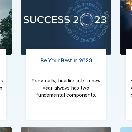
Be Your Best in 2023
ts
Personally, heading into a new
in
year always has two
fundamental components.