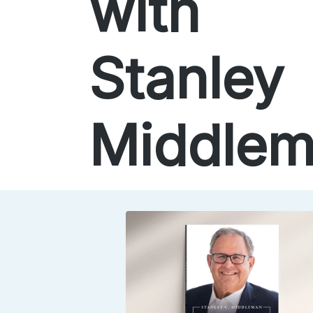
with
Stanley
Middle