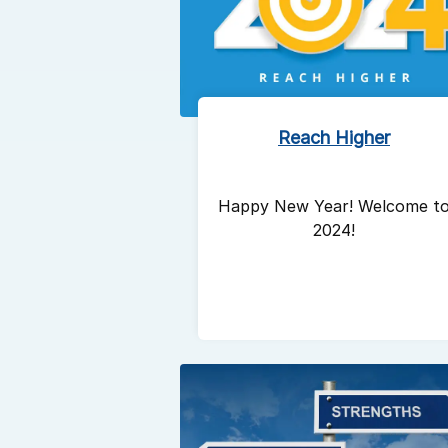
Reach Higher
Happy New Year! Welcome t
2024!