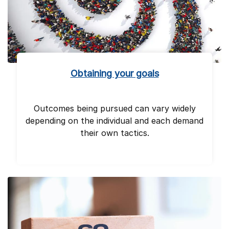
Obtaining your goals
Outcomes being pursued can vary widely
depending on the individual and each demand
their own tactics.