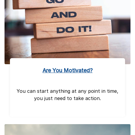
Are You Motivated?
You can start anything at any point in time,
you just need to take action.