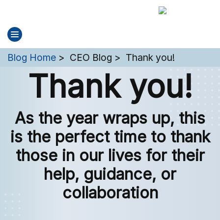
You are here:
Blog Home
CEO Blog
Thank you!
Thank you!
As the year wraps up, this
is the perfect time to thank
those in our lives for their
help, guidance, or
collaboration