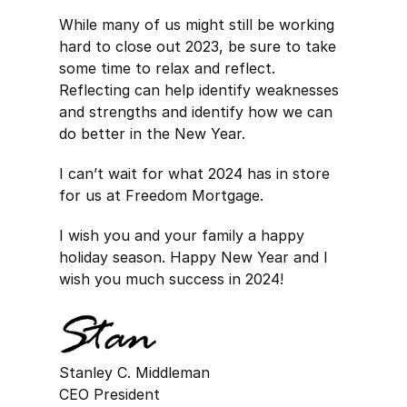
While many of us might still be working
hard to close out 2023, be sure to take
some time to relax and reflect.
Reflecting can help identify weaknesses
and strengths and identify how we can
do better in the New Year.
I can’t wait for what 2024 has in store
for us at Freedom Mortgage.
I wish you and your family a happy
holiday season. Happy New Year and I
wish you much success in 2024!
Stanley C. Middleman
CEO President