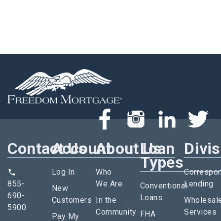
Contact Us
Account
About Us
Loan
Divi
Types
Log In
Who
Correspo
855-
We Are
Lending
Conventional
New
690-
Loans
Customers
In the
Wholesal
5900
Community
Services
FHA
Pay My