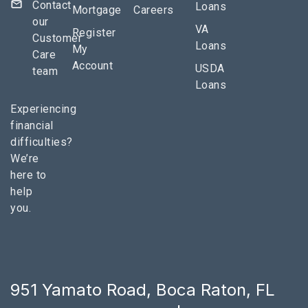
Contact
Loans
Mortgage
Careers
our
VA
Register
Customer
Loans
My
Care
Account
USDA
team
Loans
Experiencing
financial
difficulties?
We’re
here to
help
you.
951 Yamato Road, Boca Raton, FL