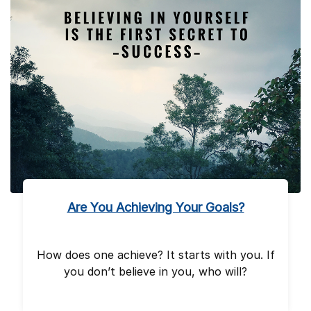
Are You Achieving Your Goals?
How does one achieve? It starts with you. If
you don’t believe in you, who will?