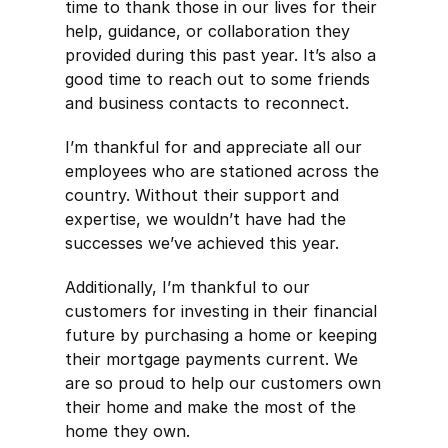
time to thank those in our lives for their
help, guidance, or collaboration they
provided during this past year. It’s also a
good time to reach out to some friends
and business contacts to reconnect.
I’m thankful for and appreciate all our
employees who are stationed across the
country. Without their support and
expertise, we wouldn’t have had the
successes we’ve achieved this year.
Additionally, I’m thankful to our
customers for investing in their financial
future by purchasing a home or keeping
their mortgage payments current. We
are so proud to help our customers own
their home and make the most of the
home they own.