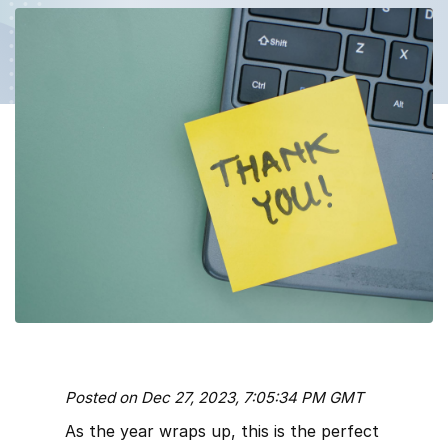
Posted on Dec 27, 2023, 7:05:34 PM GMT
As the year wraps up, this is the perfect