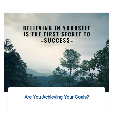
Are You Achieving Your Goals?