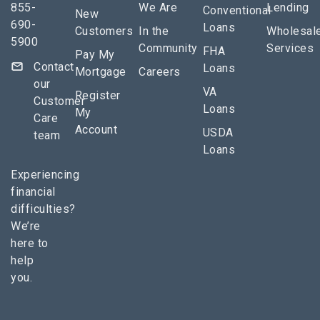
855-
We Are
Lending
Conventional
New
690-
Loans
Customers
In the
Wholesal
5900
Community
Services
FHA
Pay My
Contact
Loans
Mortgage
Careers
our
VA
Register
Customer
Loans
My
Care
Account
USDA
team
Loans
Experiencing
financial
difficulties?
We’re
here to
help
you.