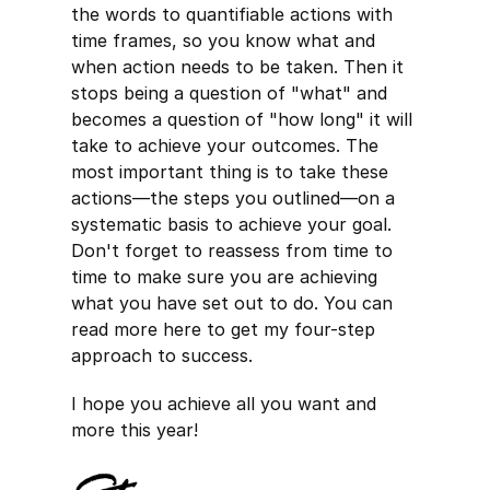
the words to quantifiable actions with
time frames, so you know what and
when action needs to be taken. Then it
stops being a question of "what" and
becomes a question of "how long" it will
take to achieve your outcomes. The
most important thing is to take these
actions—the steps you outlined—on a
systematic basis to achieve your goal.
Don't forget to reassess from time to
time to make sure you are achieving
what you have set out to do. You can
read more here to get my four-step
approach to success.
I hope you achieve all you want and
more this year!