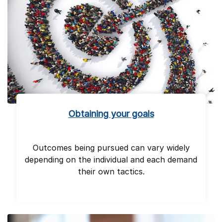
Obtaining your goals
Outcomes being pursued can vary widely
depending on the individual and each demand
their own tactics.