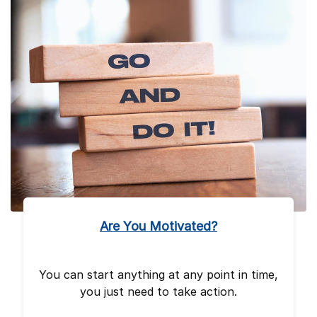
Are You Motivated?
You can start anything at any point in time,
you just need to take action.