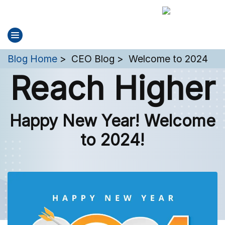
You are here:
Blog Home
CEO Blog
Welcome to 2024
Reach Higher
Happy New Year! Welcome
to 2024!