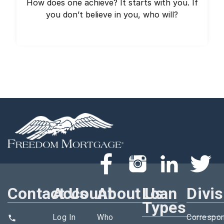
How does one achieve? It starts with you. If
you don’t believe in you, who will?
Contact Us
Account
About Us
Loan
Divi
Types
Log In
Who
Correspo