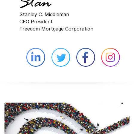
Stanley C. Middleman
CEO President
Freedom Mortgage Corporation
Linkedin external website opens in 
Twitter external website 
Facebook exter
Face