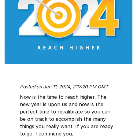
Posted on Jan 11, 2024, 2:17:20 PM GMT
Now is the time to reach higher. The
new year is upon us and now is the
perfect time to recalibrate so you can
be on track to accomplish the many
things you really want. If you are ready
to go, I commend you.