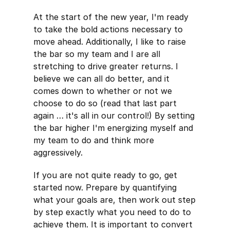
At the start of the new year, I'm ready
to take the bold actions necessary to
move ahead. Additionally, I like to raise
the bar so my team and I are all
stretching to drive greater returns. I
believe we can all do better, and it
comes down to whether or not we
choose to do so (read that last part
again … it's all in our control!) By setting
the bar higher I'm energizing myself and
my team to do and think more
aggressively.
If you are not quite ready to go, get
started now. Prepare by quantifying
what your goals are, then work out step
by step exactly what you need to do to
achieve them. It is important to convert