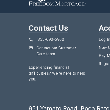
Contact Us
Ac
855-690-5900
Log I
New C
Contact our Customer
Care team
Pay M
Regis
Experiencing financial
difficulties?
We’re here to help
you.
951 Yamato Road, Boca Raton