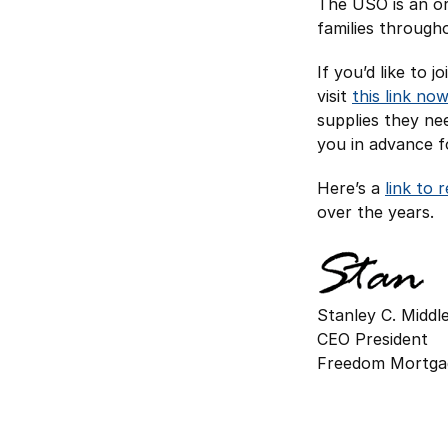
The USO is an or
families through
If you’d like to 
visit
this link now
supplies they ne
you in advance fo
Here’s a
link to 
over the years.
Stanley C. Midd
CEO President
Freedom Mortga