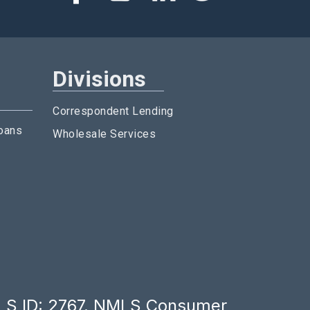
Divisions
Correspondent Lending
oans
Wholesale Services
LS ID: 2767.
NMLS Consumer