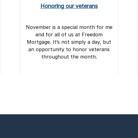
Honoring our veterans
November is a special month for me
and for all of us at Freedom
Mortgage. It’s not simply a day, but
an opportunity to honor veterans
throughout the month.