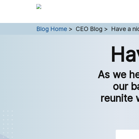
You are here:
Blog Home
CEO Blog
Have a ni
Ha
As we he
our b
reunite 