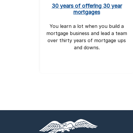
30 years of offering 30 year
mortgages
You learn a lot when you build a
mortgage business and lead a team
over thirty years of mortgage ups
and downs.