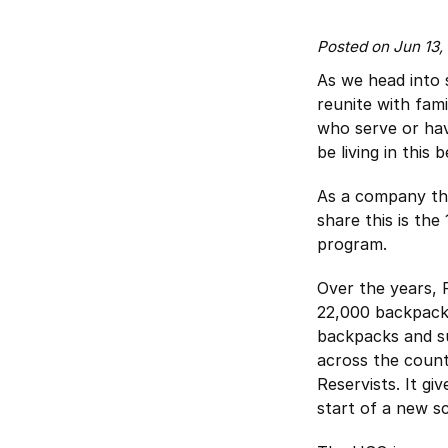
Posted on Jun 13
As we head into
reunite with fami
who serve or have
be living in this
As a company th
share this is th
program.
Over the years, 
22,000 backpacks
backpacks and su
across the count
Reservists. It gi
start of a new s