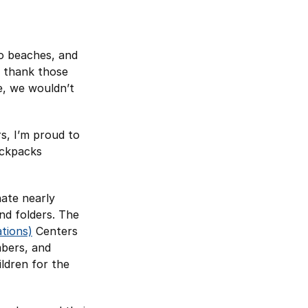
o beaches, and
I thank those
ce, we wouldn’t
s, I’m proud to
ackpacks
ate nearly
nd folders. The
tions)
Centers
mbers, and
ildren for the