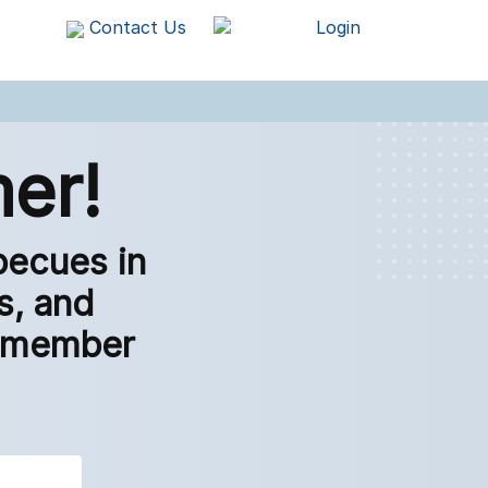
Contact Us
Login
er!
becues in
s, and
 remember