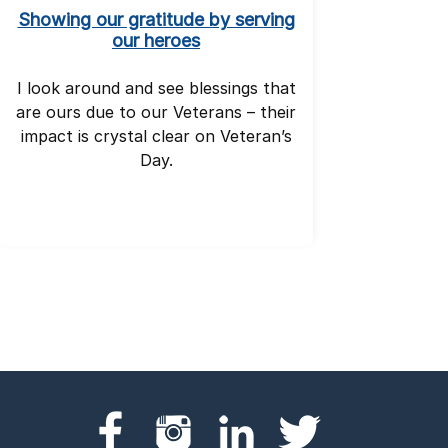
Showing our gratitude by serving
our heroes
I look around and see blessings that
are ours due to our Veterans – their
impact is crystal clear on Veteran’s
Day.