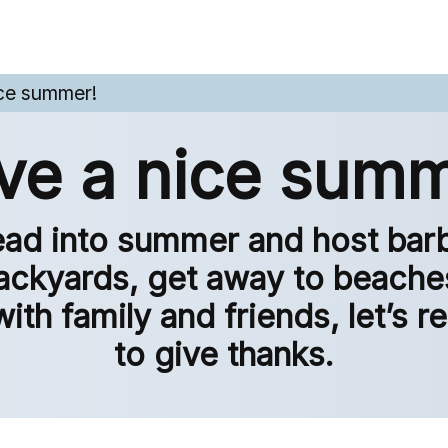
ce summer!
ve a nice summ
ad into summer and host bar
ackyards, get away to beache
with family and friends, let’s
to give thanks.