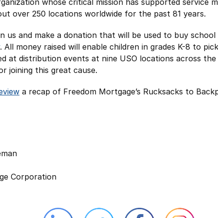
ganization whose critical mission has supported service 
out over 250 locations worldwide for the past 81 years.
join us and make a donation that will be used to buy school
. All money raised will enable children in grades K-8 to pic
ed at distribution events at nine USO locations across th
r joining this great cause.
review
a recap of Freedom Mortgage’s Rucksacks to Back
leman
ge Corporation
Linkedin external website opens in 
Twitter external website 
Facebook exter
Face