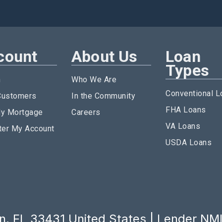
count
About Us
Loan
Types
n
Who We Are
Conventional L
ustomers
In the Community
FHA Loans
y Mortgage
Careers
VA Loans
ter My Account
USDA Loans
, FL 33431 United States | Lender NM