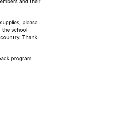
members and their
 supplies, please
k the school
e country. Thank
pack program
a new window
opens in a new window
nal website opens in a new window
book external website opens in a new window