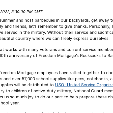
, 2022, 3:30:00 PM GMT
 summer and host barbecues in our backyards, get away t
ly and friends, let’s remember to give thanks. Personally, 
 served in the military. Without their service and sacrifi
 beautiful country where we can freely express ourselves.
at works with many veterans and current service member
e 10th anniversary of Freedom Mortgage’s Rucksacks to B
Freedom Mortgage employees have rallied together to don
 and over 57,000 school supplies like pens, notebooks, a
pplies will be distributed to
USO (United Service Organiza
ry to children of active-duty military, National Guard me
ves us so much joy to do our part to help prepare these ch
chool year.