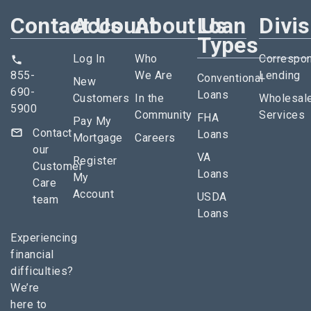
Contact Us
Account
About Us
Loan
Divi
Types
Log In
Who
Correspo
855-
We Are
Lending
Conventional
New
690-
Loans
Customers
In the
Wholesal
5900
Community
Services
FHA
Pay My
Contact
Loans
Mortgage
Careers
our
VA
Register
Customer
Loans
My
Care
Account
USDA
team
Loans
Experiencing
financial
difficulties?
We’re
here to