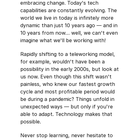
embracing change. Today's tech
capabilities are constantly evolving. The
world we live in today is infinitely more
dynamic than just 10 years ago — and in
10 years from now… well, we can't even
imagine what we'll be working with!
Rapidly shifting to a teleworking model,
for example, wouldn't have been a
possibility in the early 2000s, but look at
us now. Even though this shift wasn't
painless, who knew our fastest growth
cycle and most profitable period would
be during a pandemic? Things unfold in
unexpected ways — but only if you're
able to adapt. Technology makes that
possible.
Never stop learning, never hesitate to