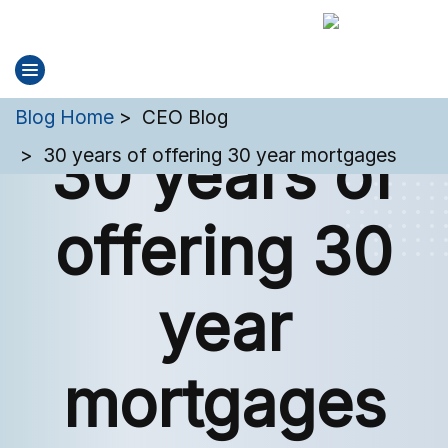
You are here:
Blog Home
CEO Blog
30 years of
30 years of offering 30 year mortgages
offering 30
year
mortgages