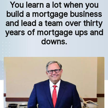
You learn a lot when you
build a mortgage business
and lead a team over thirty
years of mortgage ups and
downs.