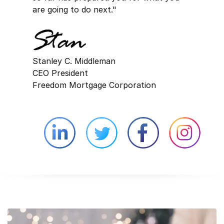
are going to do next."
Stanley C. Middleman
CEO President
Freedom Mortgage Corporation
Linkedin external website opens in 
Twitter external website 
Facebook exter
Face