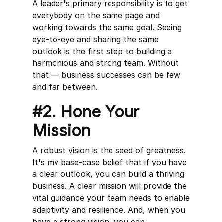
A leader's primary responsibility is to get
everybody on the same page and
working towards the same goal. Seeing
eye-to-eye and sharing the same
outlook is the first step to building a
harmonious and strong team. Without
that — business successes can be few
and far between.
#2. Hone Your
Mission
A robust vision is the seed of greatness.
It's my base-case belief that if you have
a clear outlook, you can build a thriving
business. A clear mission will provide the
vital guidance your team needs to enable
adaptivity and resilience. And, when you
have a strong vision, you can