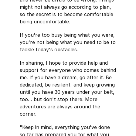
might not always go according to plan,
so the secret is to become comfortable
being uncomfortable.
If you're too busy being what you were,
you're not being what you need to be to
tackle today's obstacles.
In sharing, I hope to provide help and
support for everyone who comes behind
me. If you have a dream, go after it. Be
dedicated, be resilient, and keep growing
until you have 30 years under your belt,
too… but don't stop there. More
adventures are always around the
corner.
"Keep in mind, everything you've done
so far has prepared you for what you