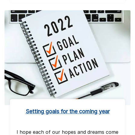
Setting goals for the coming year
I hope each of our hopes and dreams come