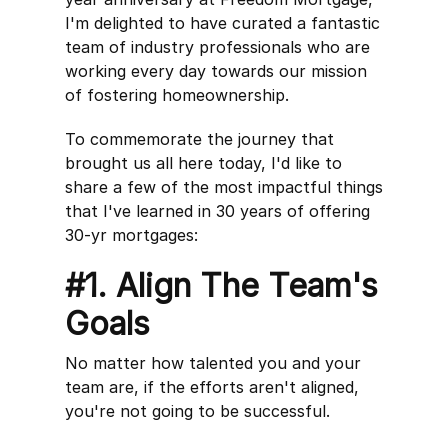
I'm delighted to have curated a fantastic
team of industry professionals who are
working every day towards our mission
of fostering homeownership.
To commemorate the journey that
brought us all here today, I'd like to
share a few of the most impactful things
that I've learned in 30 years of offering
30-yr mortgages:
#1. Align The Team's
Goals
No matter how talented you and your
team are, if the efforts aren't aligned,
you're not going to be successful.