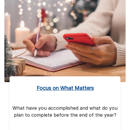
Focus on What Matters
What have you accomplished and what do you
plan to complete before the end of the year?