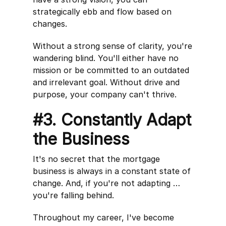
strategically ebb and flow based on
changes.
Without a strong sense of clarity, you're
wandering blind. You'll either have no
mission or be committed to an outdated
and irrelevant goal. Without drive and
purpose, your company can't thrive.
#3. Constantly Adapt
the Business
It's no secret that the mortgage
business is always in a constant state of
change. And, if you're not adapting …
you're falling behind.
Throughout my career, I've become