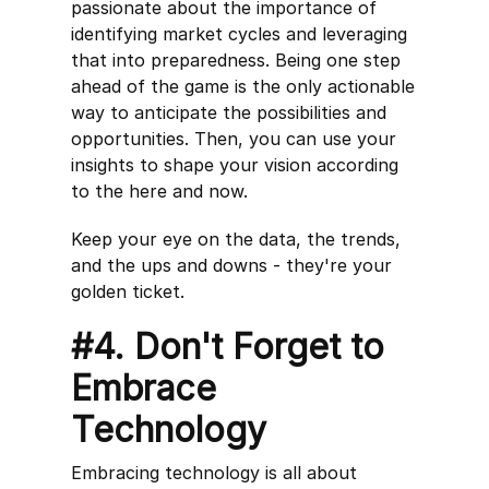
passionate about the importance of
identifying market cycles and leveraging
that into preparedness. Being one step
ahead of the game is the only actionable
way to anticipate the possibilities and
opportunities. Then, you can use your
insights to shape your vision according
to the here and now.
Keep your eye on the data, the trends,
and the ups and downs - they're your
golden ticket.
#4. Don't Forget to
Embrace
Technology
Embracing technology is all about