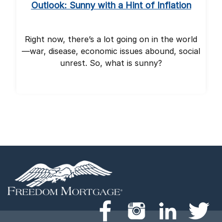
Outlook: Sunny with a Hint of Inflation
Right now, there’s a lot going on in the world
—war, disease, economic issues abound, social
unrest. So, what is sunny?