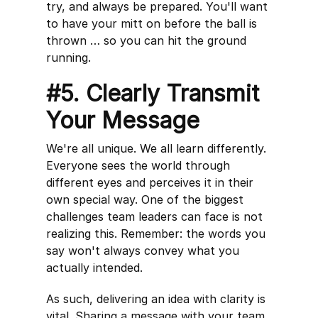
try, and always be prepared. You'll want
to have your mitt on before the ball is
thrown … so you can hit the ground
running.
#5. Clearly Transmit
Your Message
We're all unique. We all learn differently.
Everyone sees the world through
different eyes and perceives it in their
own special way. One of the biggest
challenges team leaders can face is not
realizing this. Remember: the words you
say won't always convey what you
actually intended.
As such, delivering an idea with clarity is
vital. Sharing a message with your team