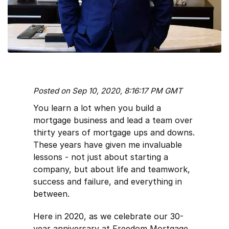
Posted on Sep 10, 2020, 8:16:17 PM GMT
You learn a lot when you build a
mortgage business and lead a team over
thirty years of mortgage ups and downs.
These years have given me invaluable
lessons - not just about starting a
company, but about life and teamwork,
success and failure, and everything in
between.
Here in 2020, as we celebrate our 30-
year anniversary at Freedom Mortgage,