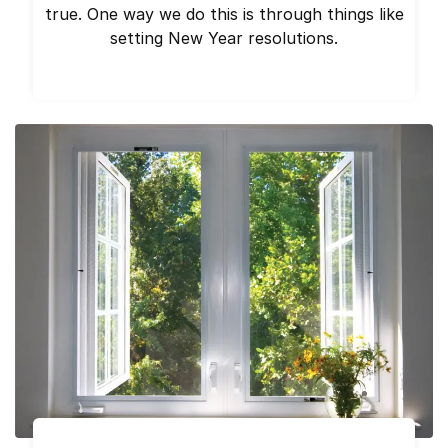
true. One way we do this is through things like
setting New Year resolutions.