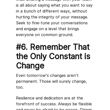
is all about saying what you want to say
in a bunch of different ways, without
hurting the integrity of your message.
Seek to fine-tune your conversations
and engage on a level that brings
everyone on common ground.
#6. Remember That
the Only Constant is
Change
Even tomorrow's changes aren't
permanent. Those will surely change,
too.
Resilience and dedication are at the
forefront of success. Always be flexible
and never be afraid to be wrong. Things