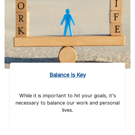
Balance Is Key
While it is important to hit your goals, it's
necessary to balance our work and personal
lives.