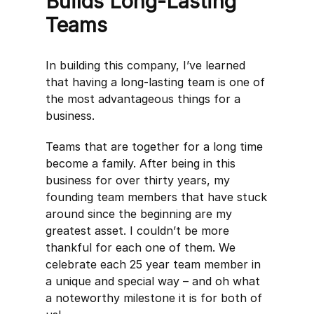
Builds Long-Lasting
Teams
In building this company, I’ve learned
that having a long-lasting team is one of
the most advantageous things for a
business.
Teams that are together for a long time
become a family. After being in this
business for over thirty years, my
founding team members that have stuck
around since the beginning are my
greatest asset. I couldn’t be more
thankful for each one of them. We
celebrate each 25 year team member in
a unique and special way – and oh what
a noteworthy milestone it is for both of