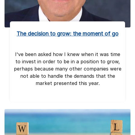
The decision to grow: the moment of go
I've been asked how I knew when it was time
to invest in order to be in a position to grow,
perhaps because many other companies were
not able to handle the demands that the
market presented this year.