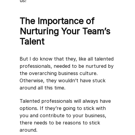
us!
The Importance of
Nurturing Your Team’s
Talent
But I do know that they, like all talented
professionals, needed to be nurtured by
the overarching business culture.
Otherwise, they wouldn’t have stuck
around all this time.
Talented professionals will always have
options. If they’re going to stick with
you and contribute to your business,
there needs to be reasons to stick
around.