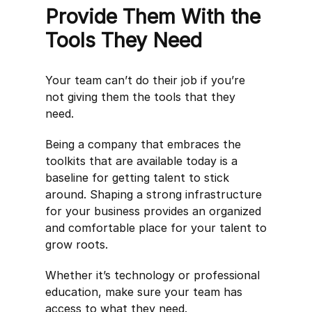
Provide Them With the
Tools They Need
Your team can’t do their job if you’re
not giving them the tools that they
need.
Being a company that embraces the
toolkits that are available today is a
baseline for getting talent to stick
around. Shaping a strong infrastructure
for your business provides an organized
and comfortable place for your talent to
grow roots.
Whether it’s technology or professional
education, make sure your team has
access to what they need.