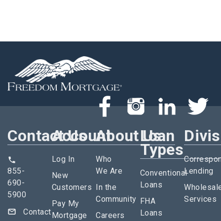
Contact Us
Account
About Us
Loan
Divi
Types
Log In
Who
Correspo
855-
We Are
Lending
Conventional
New
690-
Loans
Customers
In the
Wholesal
5900
Community
Services
FHA
Pay My
Contact
Loans
Mortgage
Careers