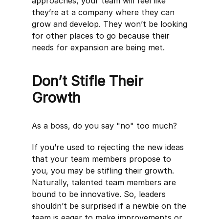
approaches, your team will feel like
they’re at a company where they can
grow and develop. They won’t be looking
for other places to go because their
needs for expansion are being met.
Don’t Stifle Their
Growth
As a boss, do you say "no" too much?
If you’re used to rejecting the new ideas
that your team members propose to
you, you may be stifling their growth.
Naturally, talented team members are
bound to be innovative. So, leaders
shouldn’t be surprised if a newbie on the
team is eager to make improvements or