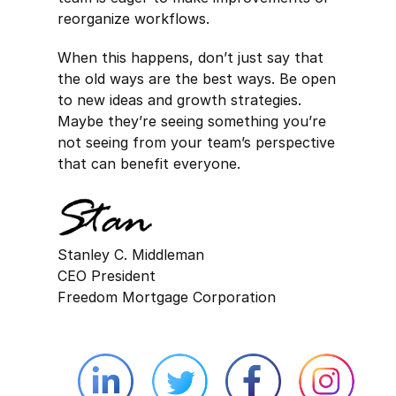
reorganize workflows.
When this happens, don’t just say that
the old ways are the best ways. Be open
to new ideas and growth strategies.
Maybe they’re seeing something you’re
not seeing from your team’s perspective
that can benefit everyone.
Stanley C. Middleman
CEO President
Freedom Mortgage Corporation
Linkedin external website opens in 
Twitter external website 
Facebook exter
Face