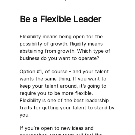
Be a Flexible Leader
Flexibility means being open for the
possibility of growth. Rigidity means
abstaining from growth. Which type of
business do you want to operate?
Option #1, of course - and your talent
wants the same thing. If you want to
keep your talent around, it’s going to
require you to be more flexible.
Flexibility is one of the best leadership
traits for getting your talent to stand by
you.
If you’re open to new ideas and