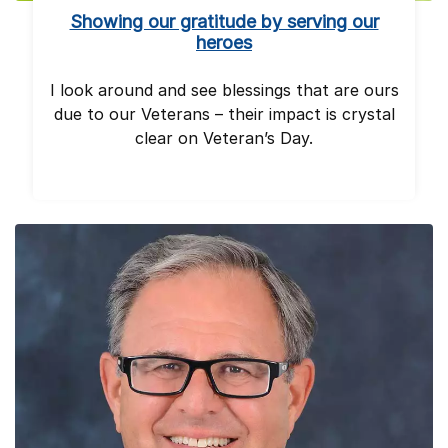
Showing our gratitude by serving our
heroes
I look around and see blessings that are ours
due to our Veterans – their impact is crystal
clear on Veteran’s Day.