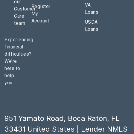
our
VA
Register
Customer
Loans
My
Care
Account
USDA
team
Loans
Experiencing
financial
difficulties?
We’re
here to
help
you.
951 Yamato Road, Boca Raton, FL
33431 United States | Lender NMLS