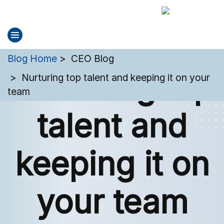
You are here:
Blog Home
CEO Blog
Nurturing top
Nurturing top talent and keeping it on your
team
talent and
keeping it on
your team