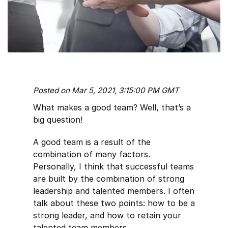
Posted on Mar 5, 2021, 3:15:00 PM GMT
What makes a good team? Well, that’s a
big question!
A good team is a result of the
combination of many factors.
Personally, I think that successful teams
are built by the combination of strong
leadership and talented members. I often
talk about these two points: how to be a
strong leader, and how to retain your
talented team members.