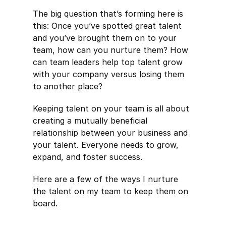
The big question that’s forming here is
this: Once you’ve spotted great talent
and you’ve brought them on to your
team, how can you nurture them? How
can team leaders help top talent grow
with your company versus losing them
to another place?
Keeping talent on your team is all about
creating a mutually beneficial
relationship between your business and
your talent. Everyone needs to grow,
expand, and foster success.
Here are a few of the ways I nurture
the talent on my team to keep them on
board.