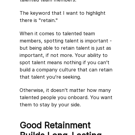
The keyword that I want to highlight
there is "retain."
When it comes to talented team
members, spotting talent is important -
but being able to retain talent is just as
important, if not more. Your ability to
spot talent means nothing if you can’t
build a company culture that can retain
that talent you’re seeking.
Otherwise, it doesn’t matter how many
talented people you onboard. You want
them to stay by your side.
Good Retainment