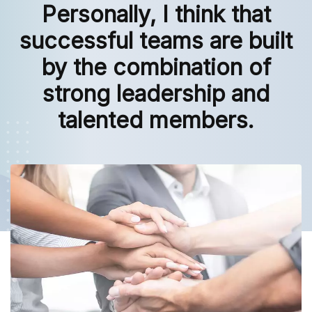
Personally, I think that
successful teams are built
by the combination of
strong leadership and
talented members.