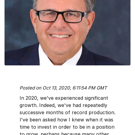
Posted on Oct 13, 2020, 6:11:54 PM GMT
In 2020, we've experienced significant
growth. Indeed, we've had repeatedly
successive months of record production.
I've been asked how I knew when it was
time to invest in order to be in a position
to grow, perhaps because many other