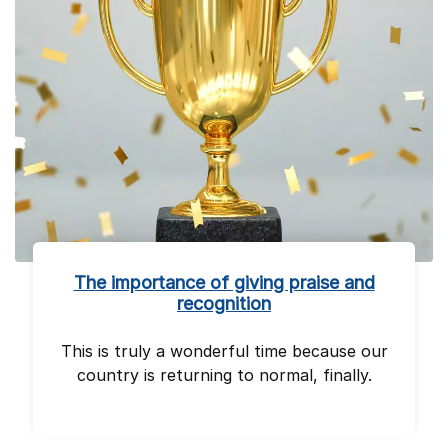
The importance of giving praise and
recognition
This is truly a wonderful time because our
country is returning to normal, finally.