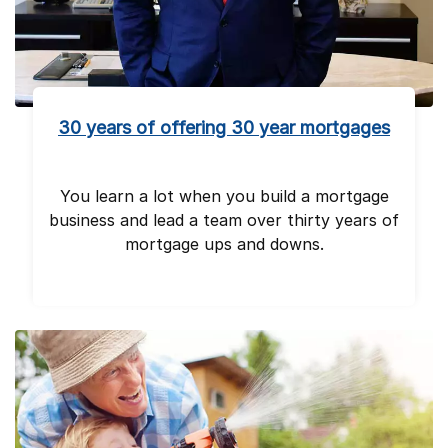
30 years of offering 30 year mortgages
You learn a lot when you build a mortgage
business and lead a team over thirty years of
mortgage ups and downs.