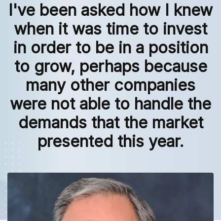
I've been asked how I knew
when it was time to invest
in order to be in a position
to grow, perhaps because
many other companies
were not able to handle the
demands that the market
presented this year.