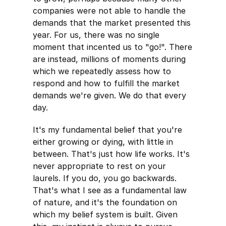
companies were not able to handle the
demands that the market presented this
year. For us, there was no single
moment that incented us to "go!". There
are instead, millions of moments during
which we repeatedly assess how to
respond and how to fulfill the market
demands we're given. We do that every
day.
It's my fundamental belief that you're
either growing or dying, with little in
between. That's just how life works. It's
never appropriate to rest on your
laurels. If you do, you go backwards.
That's what I see as a fundamental law
of nature, and it's the foundation on
which my belief system is built. Given