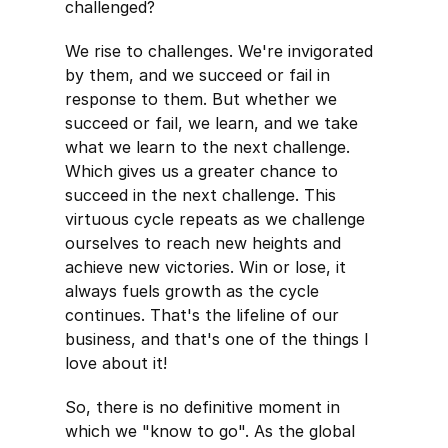
challenged?
We rise to challenges. We're invigorated
by them, and we succeed or fail in
response to them. But whether we
succeed or fail, we learn, and we take
what we learn to the next challenge.
Which gives us a greater chance to
succeed in the next challenge. This
virtuous cycle repeats as we challenge
ourselves to reach new heights and
achieve new victories. Win or lose, it
always fuels growth as the cycle
continues. That's the lifeline of our
business, and that's one of the things I
love about it!
So, there is no definitive moment in
which we "know to go". As the global