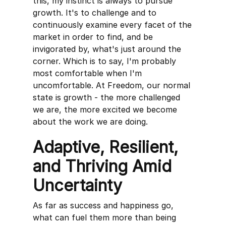
this, my instinct is always to pursue
growth. It's to challenge and to
continuously examine every facet of the
market in order to find, and be
invigorated by, what's just around the
corner. Which is to say, I'm probably
most comfortable when I'm
uncomfortable. At Freedom, our normal
state is growth - the more challenged
we are, the more excited we become
about the work we are doing.
Adaptive, Resilient,
and Thriving Amid
Uncertainty
As far as success and happiness go,
what can fuel them more than being