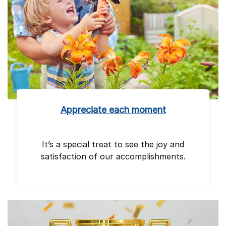
Appreciate each moment
It’s a special treat to see the joy and
satisfaction of our accomplishments.