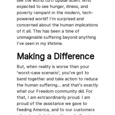
see the world turn upside down. Who
expected to see hunger, illness, and
poverty rampant in the modern, tech-
powered world? I'm surprised and
concerned about the human implications
of it all. This has been a time of
unimaginable suffering beyond anything
I've seen in my lifetime.
Making a Difference
But, when reality is worse than your
'worst-case scenario', you've got to
band together and take action to reduce
the human suffering… and that's exactly
what our Freedom community did. For
that, I am extraordinarily proud. I am
proud of the assistance we gave to
Feeding America, and to our customers