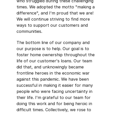
who struggled during these challenging
times. We adopted the motto "making a
difference", and I'm proud that we are!
We will continue striving to find more
ways to support our customers and
communities.
The bottom line of our company and
our purpose is to help. Our goal is to
foster home ownership throughout the
life of our customer's loans. Our team
did that, and unknowingly became
frontline heroes in the economic war
against this pandemic. We have been
successful in making it easier for many
people who were facing uncertainty in
their life. I'm grateful to our team for
doing this work and for being heroic in
difficult times. Collectively, we rose to