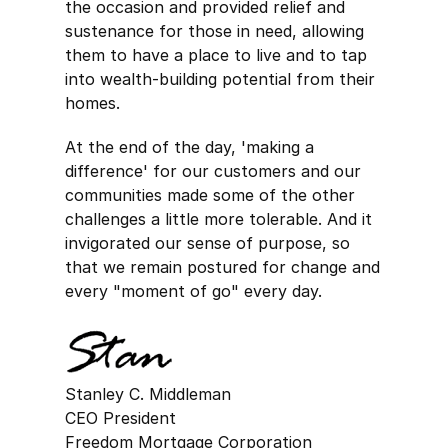
the occasion and provided relief and
sustenance for those in need, allowing
them to have a place to live and to tap
into wealth-building potential from their
homes.
At the end of the day, 'making a
difference' for our customers and our
communities made some of the other
challenges a little more tolerable. And it
invigorated our sense of purpose, so
that we remain postured for change and
every "moment of go" every day.
Stanley C. Middleman
CEO President
Freedom Mortgage Corporation