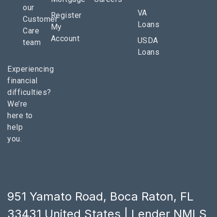
our
VA
Register
Customer
Loans
My
Care
Account
USDA
team
Loans
Experiencing
financial
difficulties?
We’re
here to
help
you.
951 Yamato Road, Boca Raton, FL
33431 United States | Lender NMLS