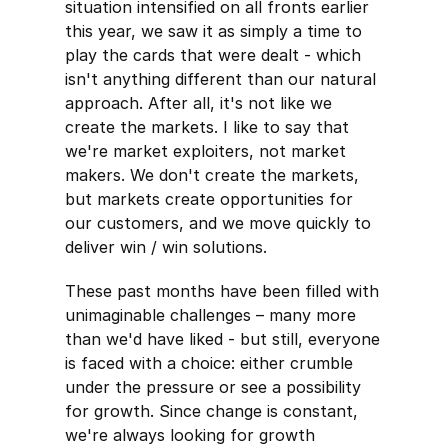
situation intensified on all fronts earlier
this year, we saw it as simply a time to
play the cards that were dealt - which
isn't anything different than our natural
approach. After all, it's not like we
create the markets. I like to say that
we're market exploiters, not market
makers. We don't create the markets,
but markets create opportunities for
our customers, and we move quickly to
deliver win / win solutions.
These past months have been filled with
unimaginable challenges – many more
than we'd have liked - but still, everyone
is faced with a choice: either crumble
under the pressure or see a possibility
for growth. Since change is constant,
we're always looking for growth