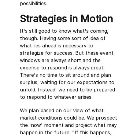
possibilities.
Strategies in Motion
It's still good to know what's coming,
though. Having some sort of idea of
what lies ahead is necessary to
strategize for success. But these event
windows are always short and the
expense to respond is always great.
There's no time to sit around and plan
surplus, waiting for our expectations to
unfold. Instead, we need to be prepared
to respond to whatever arises.
We plan based on our view of what
market conditions could be. We prospect
the 'now' moment and project what may
happen in the future. "If this happens,