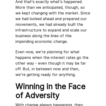
And that's exactly what's happened.
More than we anticipated, though, so
we kept changing with the market. Since
we had looked ahead and prepared our
movements, we had already built the
infrastructure to expand and scale our
business along the lines of this
impending economic change.
Even now, we're planning for what
happens when the interest rates go the
other way - even though it may be far
off. But, in between now and then,
we're getting ready for anything.
Winning in the Face
of Adversity
With change always happening, then,