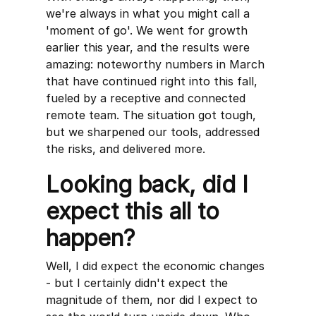
we're always in what you might call a
'moment of go'. We went for growth
earlier this year, and the results were
amazing: noteworthy numbers in March
that have continued right into this fall,
fueled by a receptive and connected
remote team. The situation got tough,
but we sharpened our tools, addressed
the risks, and delivered more.
Looking back, did I
expect this all to
happen?
Well, I did expect the economic changes
- but I certainly didn't expect the
magnitude of them, nor did I expect to