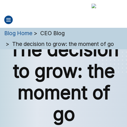
You are here:
Blog Home
CEO Blog
The decision
The decision to grow: the moment of go
to grow: the
moment of
go