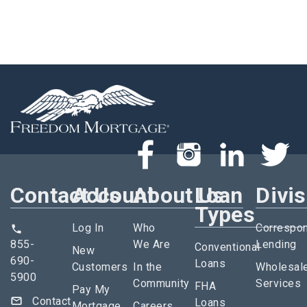
Contact Us
Account
About Us
Loan
Divi
Types
Log In
Who
Correspo
855-
We Are
Lending
Conventional
New
690-
Loans
Customers
In the
Wholesal
5900
Community
Services
FHA
Pay My
Contact
Loans
Mortgage
Careers