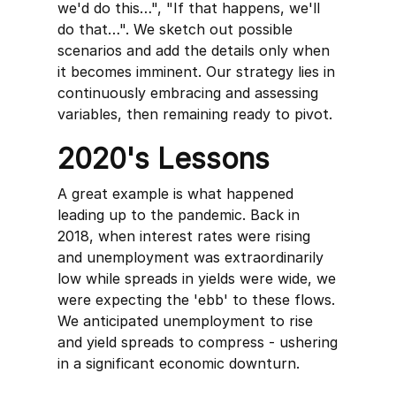
we'd do this…", "If that happens, we'll
do that…". We sketch out possible
scenarios and add the details only when
it becomes imminent. Our strategy lies in
continuously embracing and assessing
variables, then remaining ready to pivot.
2020's Lessons
A great example is what happened
leading up to the pandemic. Back in
2018, when interest rates were rising
and unemployment was extraordinarily
low while spreads in yields were wide, we
were expecting the 'ebb' to these flows.
We anticipated unemployment to rise
and yield spreads to compress - ushering
in a significant economic downturn.