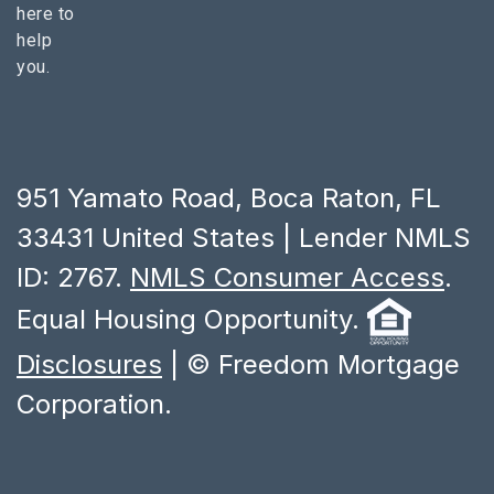
here to
help
you.
951 Yamato Road, Boca Raton, FL
33431 United States | Lender NMLS
ID: 2767.
NMLS Consumer Access
.
Equal Housing Opportunity.
Disclosures
| © Freedom Mortgage
Corporation.