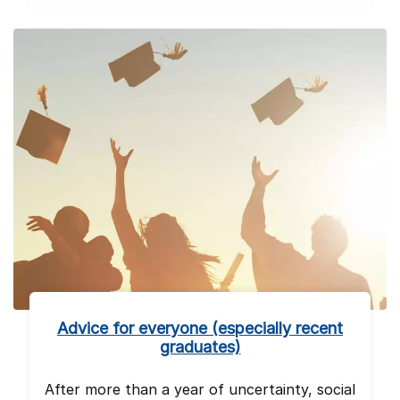
Advice for everyone (especially recent
graduates)
After more than a year of uncertainty, social