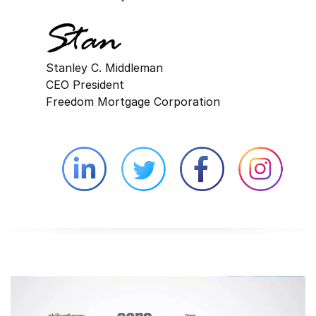
Stanley C. Middleman
CEO President
Freedom Mortgage Corporation
Linkedin external website opens in 
Twitter external website 
Facebook exter
Face