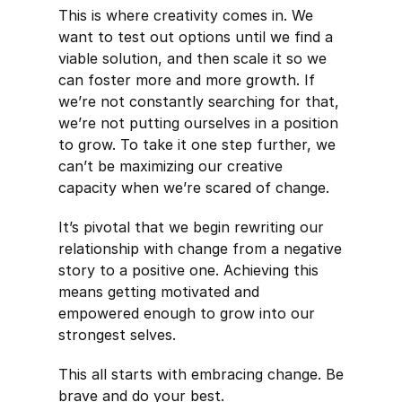
This is where creativity comes in. We
want to test out options until we find a
viable solution, and then scale it so we
can foster more and more growth. If
we’re not constantly searching for that,
we’re not putting ourselves in a position
to grow. To take it one step further, we
can’t be maximizing our creative
capacity when we’re scared of change.
It’s pivotal that we begin rewriting our
relationship with change from a negative
story to a positive one. Achieving this
means getting motivated and
empowered enough to grow into our
strongest selves.
This all starts with embracing change. Be
brave and do your best.