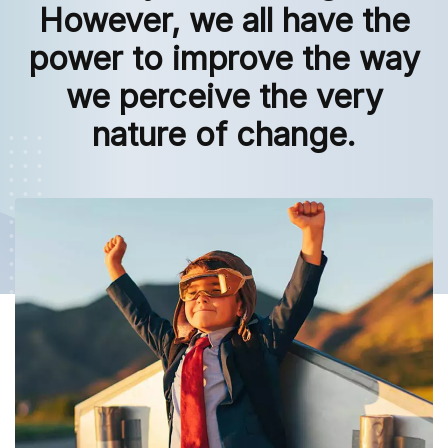
However, we all have the
power to improve the way
we perceive the very
nature of change.