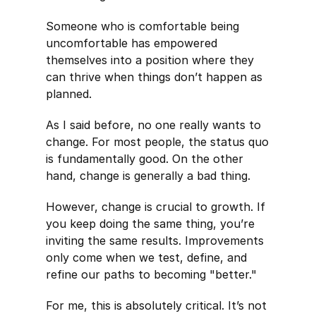
Someone who is comfortable being
uncomfortable has empowered
themselves into a position where they
can thrive when things don’t happen as
planned.
As I said before, no one really wants to
change. For most people, the status quo
is fundamentally good. On the other
hand, change is generally a bad thing.
However, change is crucial to growth. If
you keep doing the same thing, you’re
inviting the same results. Improvements
only come when we test, define, and
refine our paths to becoming "better."
For me, this is absolutely critical. It’s not