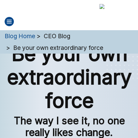
You are here:
Blog Home
CEO Blog
Be your own
Be your own extraordinary force
extraordinary
force
The way I see it, no one
really likes change.