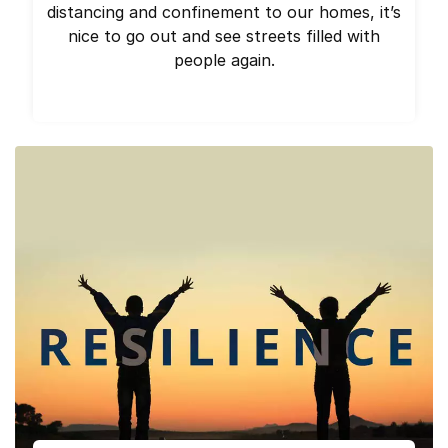
distancing and confinement to our homes, it’s
nice to go out and see streets filled with
people again.