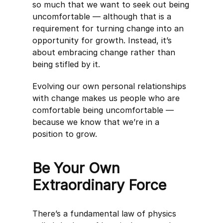
so much that we want to seek out being
uncomfortable — although that is a
requirement for turning change into an
opportunity for growth. Instead, it’s
about embracing change rather than
being stifled by it.
Evolving our own personal relationships
with change makes us people who are
comfortable being uncomfortable —
because we know that we’re in a
position to grow.
Be Your Own
Extraordinary Force
There’s a fundamental law of physics