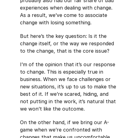
probably also had our fair share of bad
experiences when dealing with change.
As a result, we’ve come to associate
change with losing something.
But here’s the key question: Is it the
change itself, or the way we responded
to the change, that is the core issue?
I’m of the opinion that it’s our response
to change. This is especially true in
business. When we face challenges or
new situations, it’s up to us to make the
best of it. If we’re scared, hiding, and
not putting in the work, it’s natural that
we won’t like the outcome.
On the other hand, if we bring our A-
game when we’re confronted with
changes that make us uncomfortable,