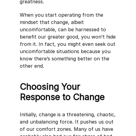
greatness.
When you start operating from the
mindset that change, albeit
uncomfortable, can be harnessed to
benefit our greater good, you won’t hide
from it. In fact, you might even seek out
uncomfortable situations because you
know there’s something better on the
other end.
Choosing Your
Response to Change
Initially, change is a threatening, chaotic,
and unbalancing force. It pushes us out
of our comfort zones. Many of us have