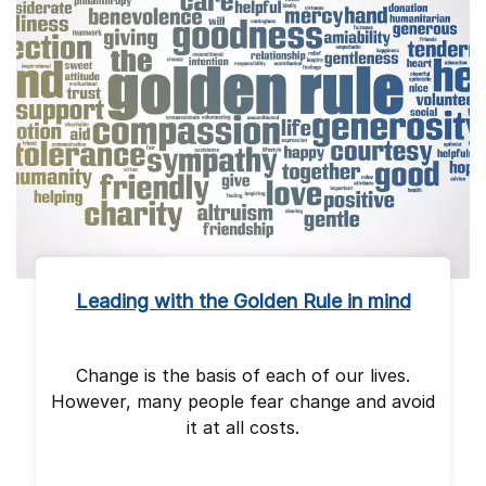
Leading with the Golden Rule in mind
Change is the basis of each of our lives.
However, many people fear change and avoid
it at all costs.