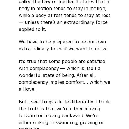
called the Law of Inertia. It states that a
body in motion tends to stay in motion,
while a body at rest tends to stay at rest
— unless there’s an extraordinary force
applied to it.
We have to be prepared to be our own
extraordinary force if we want to grow.
It’s true that some people are satisfied
with complacency — which is itself a
wonderful state of being. After all,
complacency implies comfort… which we
all love.
But I see things a little differently. I think
the truth is that we’re either moving
forward or moving backward. We’re
either sinking or swimming, growing or