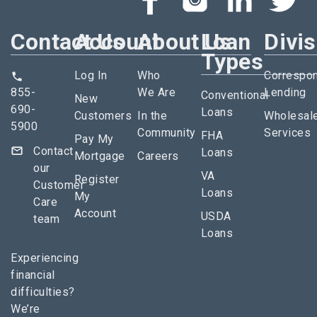
Contact Us
Account
About Us
Loan
Divi
Types
Log In
Who
Correspo
855-
We Are
Lending
Conventional
New
690-
Loans
Customers
In the
Wholesal
5900
Community
Services
FHA
Pay My
Contact
Loans
Mortgage
Careers
our
VA
Register
Customer
Loans
My
Care
Account
USDA
team
Loans
Experiencing
financial
difficulties?
We’re