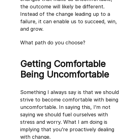
the outcome will likely be different.
Instead of the change leading up to a
failure, it can enable us to succeed, win,
and grow.
What path do you choose?
Getting Comfortable
Being Uncomfortable
Something I always say is that we should
strive to become comfortable with being
uncomfortable. In saying this, I’m not
saying we should fuel ourselves with
stress and worry. What I am doing is
implying that you’re proactively dealing
with change.