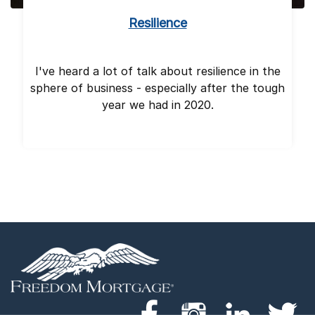
Resilience
I've heard a lot of talk about resilience in the
sphere of business - especially after the tough
year we had in 2020.