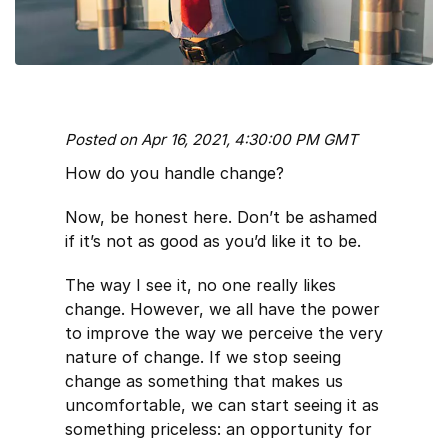
Posted on Apr 16, 2021, 4:30:00 PM GMT
How do you handle change?
Now, be honest here. Don’t be ashamed
if it’s not as good as you’d like it to be.
The way I see it, no one really likes
change. However, we all have the power
to improve the way we perceive the very
nature of change. If we stop seeing
change as something that makes us
uncomfortable, we can start seeing it as
something priceless: an opportunity for