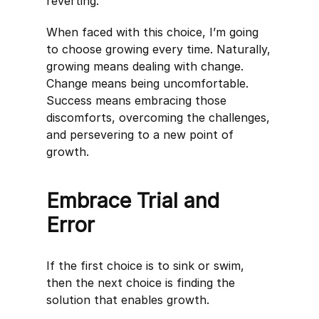
reverting.
When faced with this choice, I’m going
to choose growing every time. Naturally,
growing means dealing with change.
Change means being uncomfortable.
Success means embracing those
discomforts, overcoming the challenges,
and persevering to a new point of
growth.
Embrace Trial and
Error
If the first choice is to sink or swim,
then the next choice is finding the
solution that enables growth.