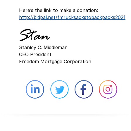
Here’s the link to make a donation:
http://bidpal.net/fmrucksackstobackpacks2021
.
Stanley C. Middleman
CEO President
Freedom Mortgage Corporation
Linkedin external website opens in 
Twitter external website 
Facebook exter
Face