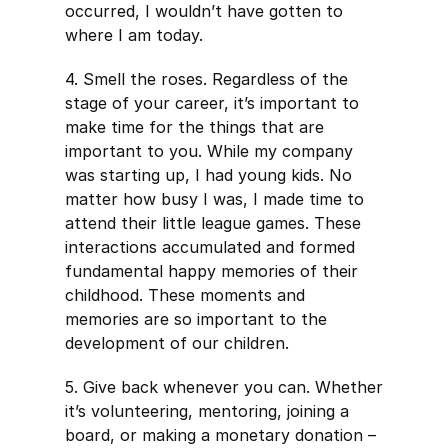
occurred, I wouldn’t have gotten to
where I am today.
4. Smell the roses. Regardless of the
stage of your career, it’s important to
make time for the things that are
important to you. While my company
was starting up, I had young kids. No
matter how busy I was, I made time to
attend their little league games. These
interactions accumulated and formed
fundamental happy memories of their
childhood. These moments and
memories are so important to the
development of our children.
5. Give back whenever you can. Whether
it’s volunteering, mentoring, joining a
board, or making a monetary donation –