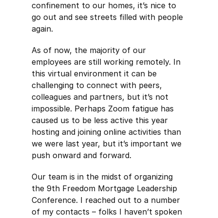
confinement to our homes, it’s nice to
go out and see streets filled with people
again.
As of now, the majority of our
employees are still working remotely. In
this virtual environment it can be
challenging to connect with peers,
colleagues and partners, but it’s not
impossible. Perhaps Zoom fatigue has
caused us to be less active this year
hosting and joining online activities than
we were last year, but it’s important we
push onward and forward.
Our team is in the midst of organizing
the 9th Freedom Mortgage Leadership
Conference. I reached out to a number
of my contacts – folks I haven’t spoken