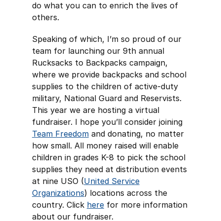
do what you can to enrich the lives of
others.
Speaking of which, I’m so proud of our
team for launching our 9th annual
Rucksacks to Backpacks campaign,
where we provide backpacks and school
supplies to the children of active-duty
military, National Guard and Reservists.
This year we are hosting a virtual
fundraiser. I hope you’ll consider joining
Team Freedom
and donating, no matter
how small. All money raised will enable
children in grades K-8 to pick the school
supplies they need at distribution events
at nine USO (
United Service
Organizations
) locations across the
country. Click
here
for more information
about our fundraiser.