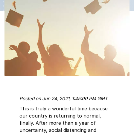
Posted on Jun 24, 2021, 1:45:00 PM GMT
This is truly a wonderful time because
our country is returning to normal,
finally. After more than a year of
uncertainty, social distancing and