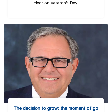
clear on Veteran’s Day.
The decision to grow: the moment of go