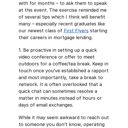
with for months – to ask them to speak
at this event. The exercise reminded me
of several tips which I think will benefit
many – especially recent graduates like
our newest class of
First Flyers
starting
their careers in mortgage lending.
1. Be proactive in setting up a quick
video conference or offer to meet
outdoors for a coffee/tea break. Keep in
touch once you’ve established a rapport
and most importantly, take a break to
network. It is often overlooked that a
quick chat can sometimes resolve a
matter in minutes instead of hours or
days of email exchanges.
While it may seem awkward to reach out
to someone you don’t know, operating