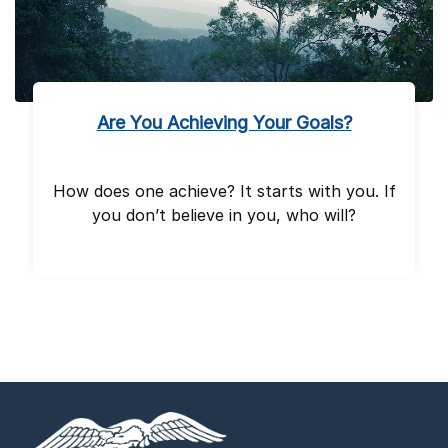
Are You Achieving Your Goals?
How does one achieve? It starts with you. If
you don’t believe in you, who will?