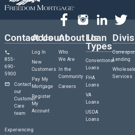
Contact Us
Account
About Us
Loan
Divi
Types
Log In
Who
Correspo
855-
We Are
Lending
Conventional
New
690-
Loans
Customers
In the
Wholesal
5900
Community
Services
FHA
Pay My
Contact
Loans
Mortgage
Careers
our
VA
Register
Customer
Loans
My
Care
Account
USDA
team
Loans
Experiencing