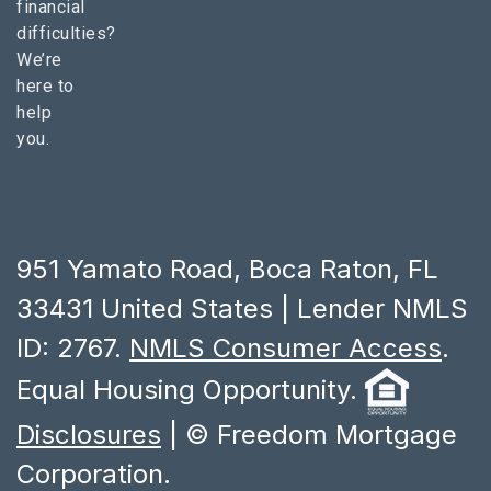
financial
difficulties?
We’re
here to
help
you.
951 Yamato Road, Boca Raton, FL
33431 United States | Lender NMLS
ID: 2767.
NMLS Consumer Access
.
Equal Housing Opportunity.
Disclosures
| © Freedom Mortgage
Corporation.