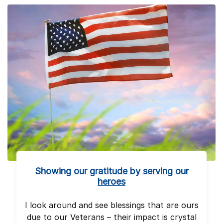
Showing our gratitude by serving our
heroes
I look around and see blessings that are ours
due to our Veterans – their impact is crystal