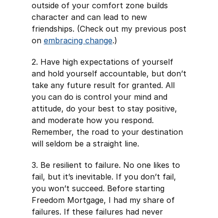
outside of your comfort zone builds
character and can lead to new
friendships. (Check out my previous post
on
embracing change
.)
2. Have high expectations of yourself
and hold yourself accountable, but don’t
take any future result for granted. All
you can do is control your mind and
attitude, do your best to stay positive,
and moderate how you respond.
Remember, the road to your destination
will seldom be a straight line.
3. Be resilient to failure. No one likes to
fail, but it’s inevitable. If you don’t fail,
you won’t succeed. Before starting
Freedom Mortgage, I had my share of
failures. If these failures had never