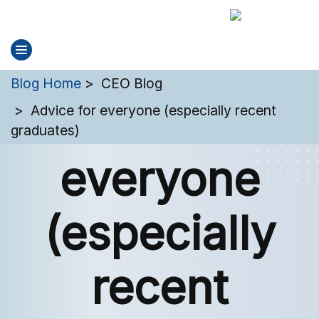
You are here:
Blog Home
CEO Blog
Advice for
Advice for everyone (especially recent
graduates)
everyone
(especially
recent