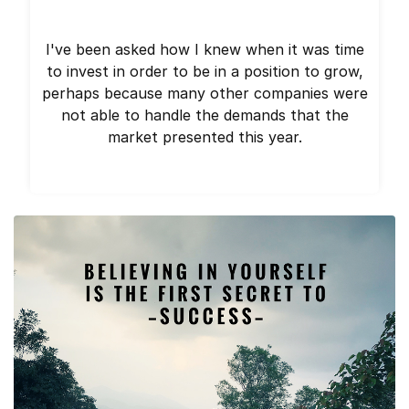
I've been asked how I knew when it was time
to invest in order to be in a position to grow,
perhaps because many other companies were
not able to handle the demands that the
market presented this year.