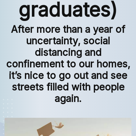
graduates)
After more than a year of
uncertainty, social
distancing and
confinement to our homes,
it’s nice to go out and see
streets filled with people
again.