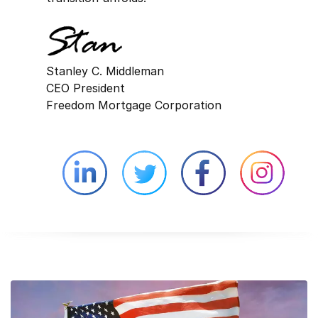
Stanley C. Middleman
CEO President
Freedom Mortgage Corporation
Linkedin external website opens in 
Twitter external website 
Facebook exter
Face