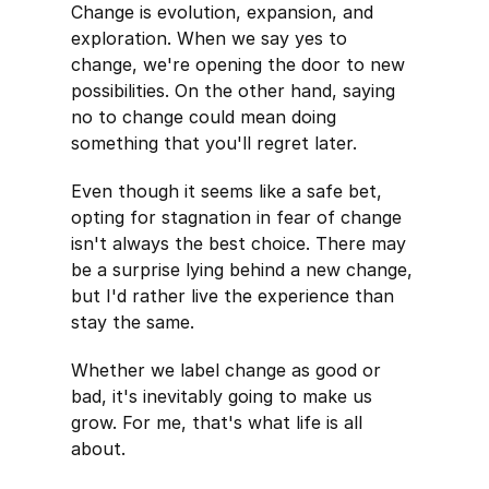
Change is evolution, expansion, and
exploration. When we say yes to
change, we're opening the door to new
possibilities. On the other hand, saying
no to change could mean doing
something that you'll regret later.
Even though it seems like a safe bet,
opting for stagnation in fear of change
isn't always the best choice. There may
be a surprise lying behind a new change,
but I'd rather live the experience than
stay the same.
Whether we label change as good or
bad, it's inevitably going to make us
grow. For me, that's what life is all
about.