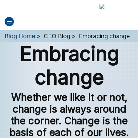
You are here:
Blog Home
CEO Blog
Embracing change
Embracing
change
Whether we like it or not,
change is always around
the corner. Change is the
basis of each of our lives.