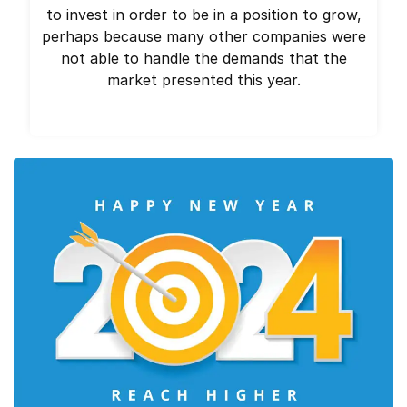
to invest in order to be in a position to grow,
perhaps because many other companies were
not able to handle the demands that the
market presented this year.