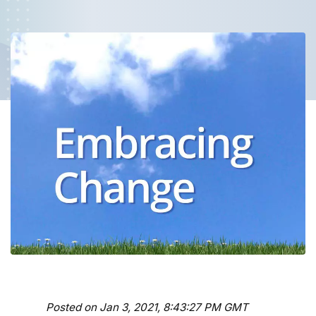
Posted on Jan 3, 2021, 8:43:27 PM GMT