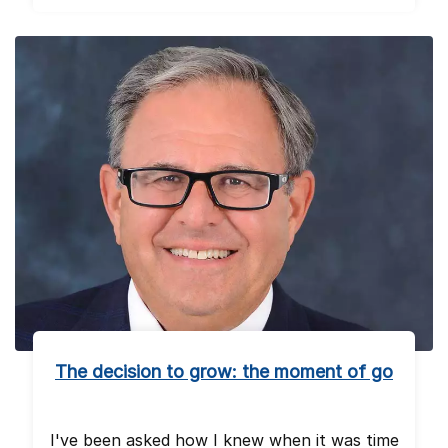
The decision to grow: the moment of go
I've been asked how I knew when it was time