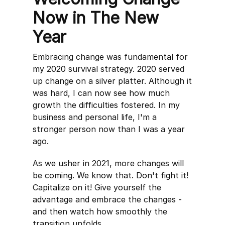
Now in The New
Year
Embracing change was fundamental for
my 2020 survival strategy. 2020 served
up change on a silver platter. Although it
was hard, I can now see how much
growth the difficulties fostered. In my
business and personal life, I'm a
stronger person now than I was a year
ago.
As we usher in 2021, more changes will
be coming. We know that. Don't fight it!
Capitalize on it! Give yourself the
advantage and embrace the changes -
and then watch how smoothly the
transition unfolds.