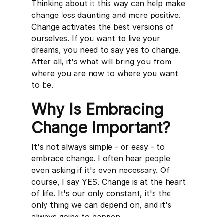
Thinking about it this way can help make
change less daunting and more positive.
Change activates the best versions of
ourselves. If you want to live your
dreams, you need to say yes to change.
After all, it's what will bring you from
where you are now to where you want
to be.
Why Is Embracing
Change Important?
It's not always simple - or easy - to
embrace change. I often hear people
even asking if it's even necessary. Of
course, I say YES. Change is at the heart
of life. It's our only constant, it's the
only thing we can depend on, and it's
always going to happen.