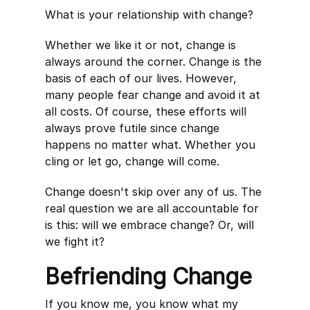
What is your relationship with change?
Whether we like it or not, change is
always around the corner. Change is the
basis of each of our lives. However,
many people fear change and avoid it at
all costs. Of course, these efforts will
always prove futile since change
happens no matter what. Whether you
cling or let go, change will come.
Change doesn't skip over any of us. The
real question we are all accountable for
is this: will we embrace change? Or, will
we fight it?
Befriending Change
If you know me, you know what my