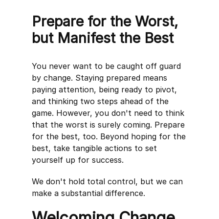
Prepare for the Worst,
but Manifest the Best
You never want to be caught off guard
by change. Staying prepared means
paying attention, being ready to pivot,
and thinking two steps ahead of the
game. However, you don't need to think
that the worst is surely coming. Prepare
for the best, too. Beyond hoping for the
best, take tangible actions to set
yourself up for success.
We don't hold total control, but we can
make a substantial difference.
Welcoming Change