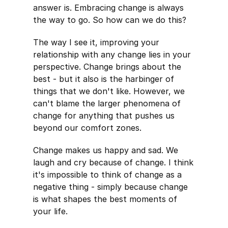
answer is. Embracing change is always
the way to go. So how can we do this?
The way I see it, improving your
relationship with any change lies in your
perspective. Change brings about the
best - but it also is the harbinger of
things that we don't like. However, we
can't blame the larger phenomena of
change for anything that pushes us
beyond our comfort zones.
Change makes us happy and sad. We
laugh and cry because of change. I think
it's impossible to think of change as a
negative thing - simply because change
is what shapes the best moments of
your life.