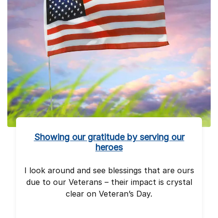
Showing our gratitude by serving our
heroes
I look around and see blessings that are ours
due to our Veterans – their impact is crystal
clear on Veteran’s Day.