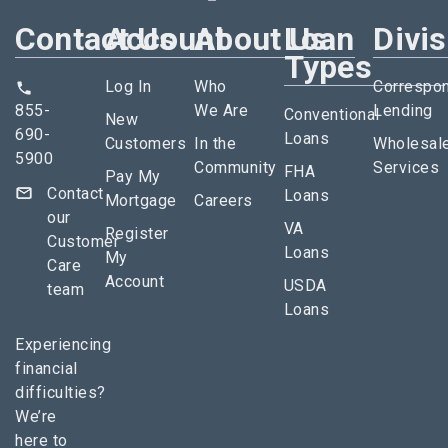
Contact Us
Account
About Us
Loan
Divi
Types
Log In
Who
Correspo
855-
We Are
Lending
Conventional
New
690-
Loans
Customers
In the
Wholesal
5900
Community
Services
FHA
Pay My
Contact
Loans
Mortgage
Careers
our
VA
Register
Customer
Loans
My
Care
Account
USDA
team
Loans
Experiencing
financial
difficulties?
We’re
here to