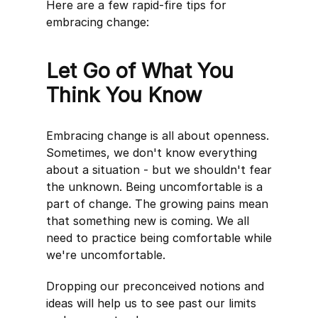
Here are a few rapid-fire tips for
embracing change:
Let Go of What You
Think You Know
Embracing change is all about openness.
Sometimes, we don't know everything
about a situation - but we shouldn't fear
the unknown. Being uncomfortable is a
part of change. The growing pains mean
that something new is coming. We all
need to practice being comfortable while
we're uncomfortable.
Dropping our preconceived notions and
ideas will help us to see past our limits