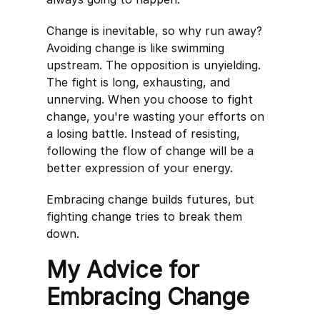
Change is inevitable, so why run away?
Avoiding change is like swimming
upstream. The opposition is unyielding.
The fight is long, exhausting, and
unnerving. When you choose to fight
change, you're wasting your efforts on
a losing battle. Instead of resisting,
following the flow of change will be a
better expression of your energy.
Embracing change builds futures, but
fighting change tries to break them
down.
My Advice for
Embracing Change