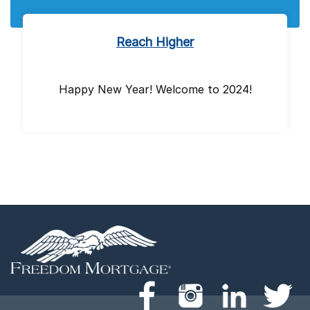
Reach Higher
Happy New Year! Welcome to 2024!