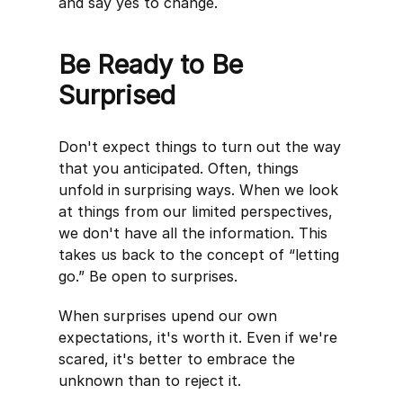
and say yes to change.
Be Ready to Be
Surprised
Don't expect things to turn out the way
that you anticipated. Often, things
unfold in surprising ways. When we look
at things from our limited perspectives,
we don't have all the information. This
takes us back to the concept of “letting
go.” Be open to surprises.
When surprises upend our own
expectations, it's worth it. Even if we're
scared, it's better to embrace the
unknown than to reject it.