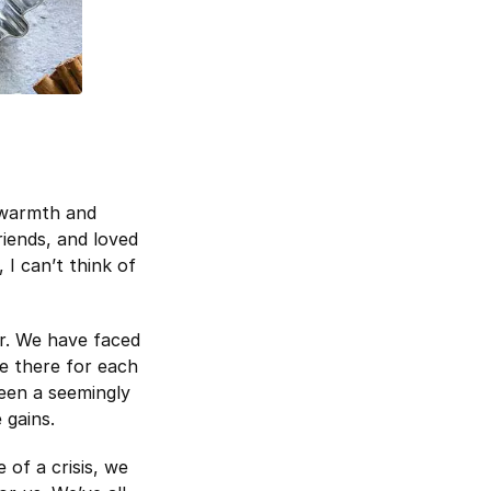
e warmth and
friends, and loved
 I can’t think of
er. We have faced
be there for each
been a seemingly
 gains.
 of a crisis, we