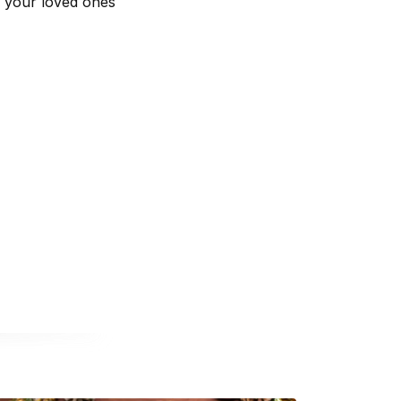
d your loved ones
a new window
opens in a new window
nal website opens in a new window
book external website opens in a new window