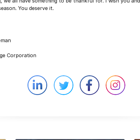
g, we all have something to be thankful for. I wish you an
season. You deserve it.
leman
ge Corporation
Linkedin external website opens in 
Twitter external website 
Facebook exter
Face