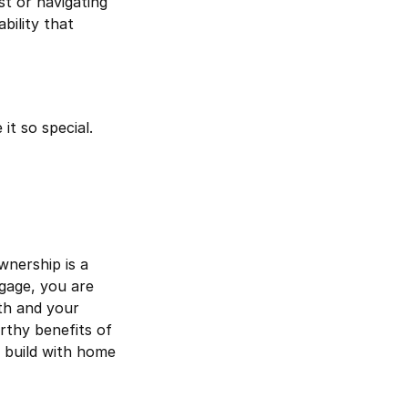
t or navigating
bility that
it so special.
nership is a
gage, you are
th and your
rthy benefits of
 build with home