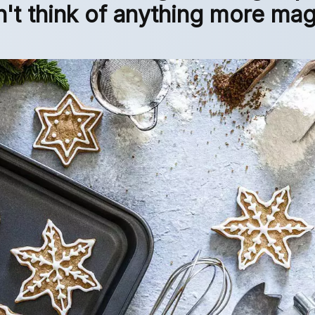
n't think of anything more mag