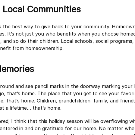
g Local Communities
s the best way to give back to your community. Homeowne
es. It’s not just you who benefits when you choose home
, and so do their children. Local schools, social programs
benefit from homeownership.
emories
ound and see pencil marks in the doorway marking your k
o, that’s home. The place that you get to see your favori
e, that’s home. Children, grandchildren, family, and friends
st a lifetime… that’s home.
ered; I think that this holiday season will be overflowing wi
entered in and on gratitude for our home. No matter wh