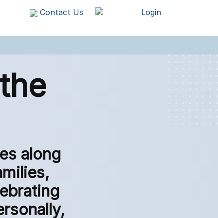
Contact Us
Login
the
es along
amilies,
lebrating
rsonally,