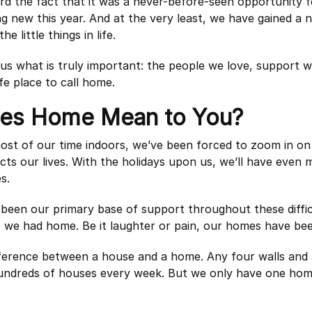
ard the fact that it was a never-before-seen opportunity fo
g new this year. And at the very least, we have gained a
he little things in life.
s what is truly important: the people we love, support w
fe place to call home.
es Home Mean to You?
ost of our time indoors, we’ve been forced to zoom in o
cts our lives. With the holidays upon us, we’ll have even
s.
een our primary base of support throughout these difficu
, we had home. Be it laughter or pain, our homes have be
ifference between a house and a home. Any four walls and 
undreds of houses every week. But we only have one ho