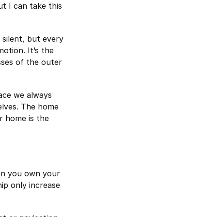
ut I can take this
 silent, but every
otion. It’s the
ses of the outer
lace we always
elves. The home
r home is the
en you own your
ip only increase