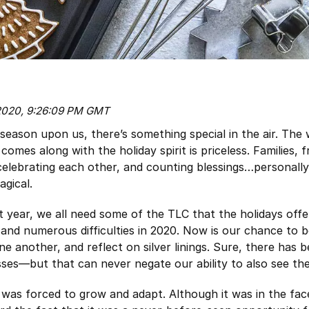
 2020, 9:26:09 PM GMT
 season upon us, there’s something special in the air. Th
 comes along with the holiday spirit is priceless. Families, 
celebrating each other, and counting blessings…personally,
gical.
ult year, we all need some of the TLC that the holidays off
, and numerous difficulties in 2020. Now is our chance to 
e another, and reflect on silver linings. Sure, there has 
osses—but that can never negate our ability to also see the
 was forced to grow and adapt. Although it was in the face