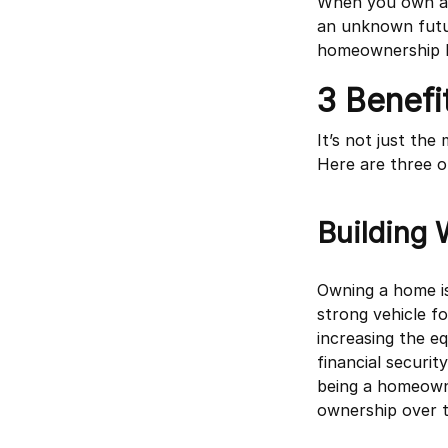
When you own a h
an unknown futur
homeownership br
3 Benef
It’s not just th
Here are three o
Building 
Owning a home is
strong vehicle f
increasing the e
financial securi
being a homeown
ownership over t