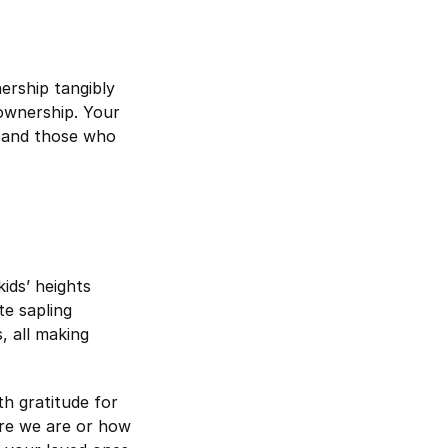
rship tangibly
ownership. Your
, and those who
ids’ heights
te sapling
, all making
th gratitude for
ere we are or how