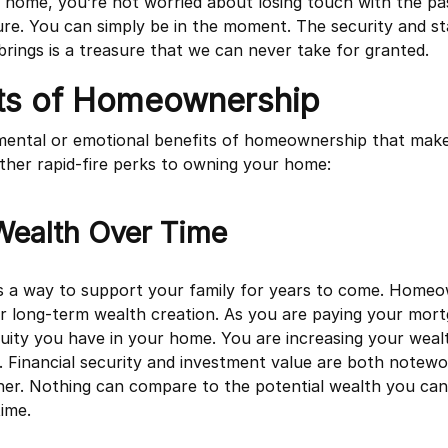
ome, you’re not worried about losing touch with the pas
e. You can simply be in the moment. The security and sta
ings is a treasure that we can never take for granted.
its of Homeownership
e mental or emotional benefits of homeownership that make 
ther rapid-fire perks to owning your home:
Wealth Over Time
 a way to support your family for years to come. Homeow
or long-term wealth creation. As you are paying your mort
quity you have in your home. You are increasing your weal
ty. Financial security and investment value are both notewo
er. Nothing can compare to the potential wealth you can
ime.