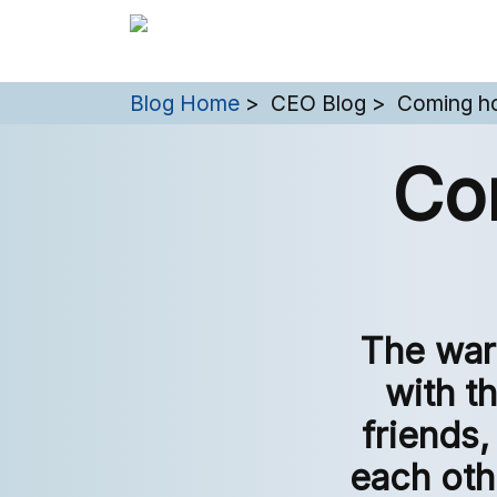
You are here:
Blog Home
CEO Blog
Coming ho
Co
The war
with th
friends,
each oth