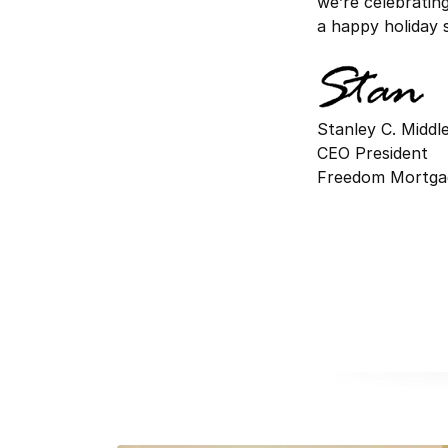
we’re celebratin
a happy holiday 
Stanley C. Midd
CEO President
Freedom Mortga