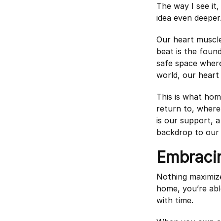
The way I see it,
idea even deeper
Our heart muscle 
beat is the found
safe space where
world, our heart 
This is what hom
return to, wher
is our support, 
backdrop to our l
Embraci
Nothing maximiz
home, you’re abl
with time.