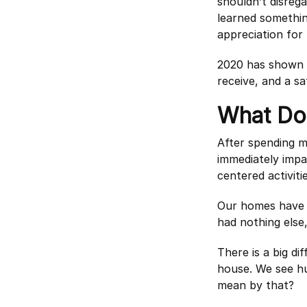
shouldn’t disreg
learned somethin
appreciation for t
2020 has shown u
receive, and a sa
What Do
After spending m
immediately impa
centered activitie
Our homes have b
had nothing else
There is a big d
house. We see h
mean by that?