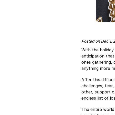
Posted on Dec 1,
With the holiday
anticipation that
ones gathering, 
anything more ma
After this diffic
challenges, fear
other, support on
endless list of l
The entire world