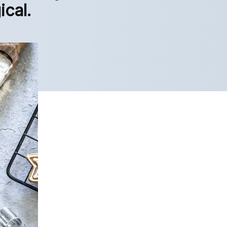
ical.