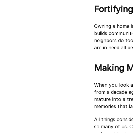
Fortifyin
Owning a home i
builds communiti
neighbors do too
are in need all 
Making M
When you look ar
from a decade ag
mature into a tre
memories that la
All things consid
so many of us. C