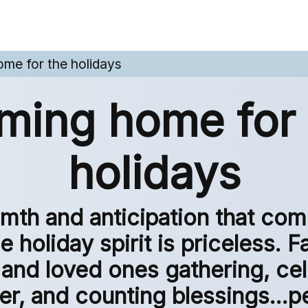
me for the holidays
ming home for 
holidays
mth and anticipation that com
e holiday spirit is priceless. F
 and loved ones gathering, ce
er, and counting blessings...pe