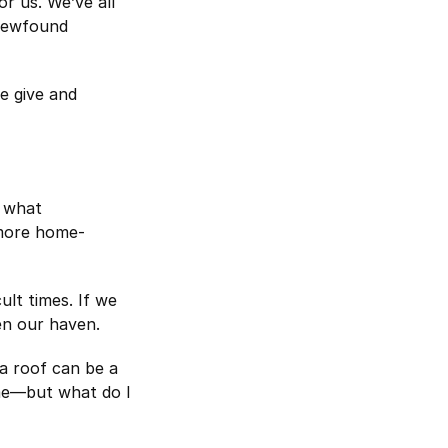
r us. We’ve all
 newfound
e give and
n what
 more home-
lt times. If we
en our haven.
a roof can be a
me—but what do I