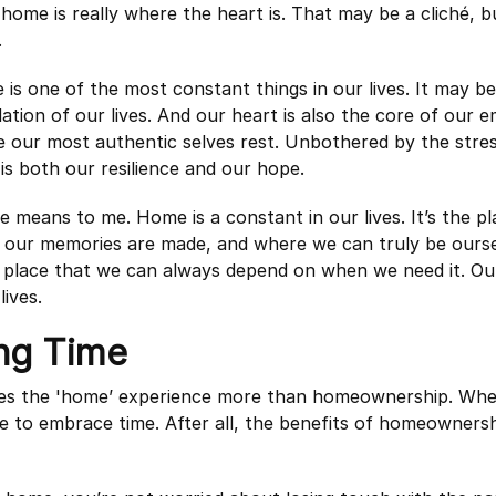
 home is really where the heart is. That may be a cliché, b
.
is one of the most constant things in our lives. It may be
ation of our lives. And our heart is also the core of our em
 our most authentic selves rest. Unbothered by the stres
is both our resilience and our hope.
e means to me. Home is a constant in our lives. It’s the p
e our memories are made, and where we can truly be ours
a place that we can always depend on when we need it. Ou
ives.
ng Time
es the 'home’ experience more than homeownership. Wh
e to embrace time. After all, the benefits of homeownersh