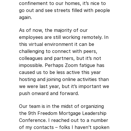
confinement to our homes, it’s nice to
go out and see streets filled with people
again.
As of now, the majority of our
employees are still working remotely. In
this virtual environment it can be
challenging to connect with peers,
colleagues and partners, but it’s not
impossible. Perhaps Zoom fatigue has
caused us to be less active this year
hosting and joining online activities than
we were last year, but it’s important we
push onward and forward.
Our team is in the midst of organizing
the 9th Freedom Mortgage Leadership
Conference. I reached out to a number
of my contacts – folks I haven’t spoken