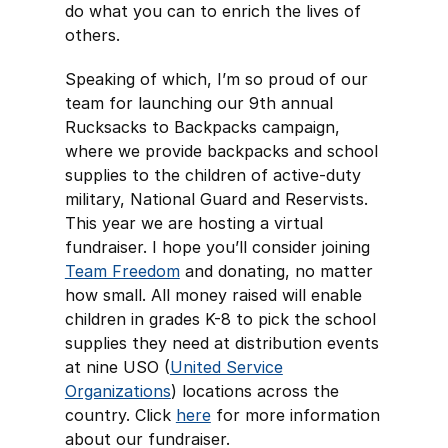
do what you can to enrich the lives of
others.
Speaking of which, I’m so proud of our
team for launching our 9th annual
Rucksacks to Backpacks campaign,
where we provide backpacks and school
supplies to the children of active-duty
military, National Guard and Reservists.
This year we are hosting a virtual
fundraiser. I hope you’ll consider joining
Team Freedom
and donating, no matter
how small. All money raised will enable
children in grades K-8 to pick the school
supplies they need at distribution events
at nine USO (
United Service
Organizations
) locations across the
country. Click
here
for more information
about our fundraiser.