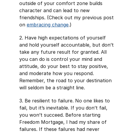
outside of your comfort zone builds
character and can lead to new
friendships. (Check out my previous post
on
embracing change
.)
2. Have high expectations of yourself
and hold yourself accountable, but don’t
take any future result for granted. All
you can do is control your mind and
attitude, do your best to stay positive,
and moderate how you respond.
Remember, the road to your destination
will seldom be a straight line.
3. Be resilient to failure. No one likes to
fail, but it’s inevitable. If you don’t fail,
you won’t succeed. Before starting
Freedom Mortgage, I had my share of
failures. If these failures had never