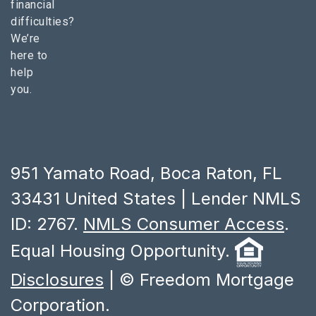
financial
difficulties?
We’re
here to
help
you.
951 Yamato Road, Boca Raton, FL
33431 United States | Lender NMLS
ID: 2767.
NMLS Consumer Access
.
Equal Housing Opportunity.
Disclosures
| © Freedom Mortgage
Corporation.