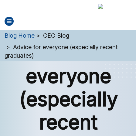
You are here:
Blog Home
CEO Blog
Advice for
Advice for everyone (especially recent
graduates)
everyone
(especially
recent