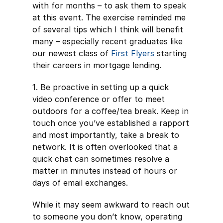
with for months – to ask them to speak
at this event. The exercise reminded me
of several tips which I think will benefit
many – especially recent graduates like
our newest class of
First Flyers
starting
their careers in mortgage lending.
1. Be proactive in setting up a quick
video conference or offer to meet
outdoors for a coffee/tea break. Keep in
touch once you’ve established a rapport
and most importantly, take a break to
network. It is often overlooked that a
quick chat can sometimes resolve a
matter in minutes instead of hours or
days of email exchanges.
While it may seem awkward to reach out
to someone you don’t know, operating