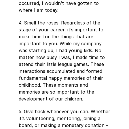
occurred, I wouldn’t have gotten to
where I am today.
4. Smell the roses. Regardless of the
stage of your career, it’s important to
make time for the things that are
important to you. While my company
was starting up, I had young kids. No
matter how busy I was, I made time to
attend their little league games. These
interactions accumulated and formed
fundamental happy memories of their
childhood. These moments and
memories are so important to the
development of our children.
5. Give back whenever you can. Whether
it’s volunteering, mentoring, joining a
board, or making a monetary donation –