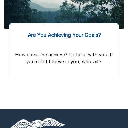
Are You Achieving Your Goals?
How does one achieve? It starts with you. If
you don’t believe in you, who will?