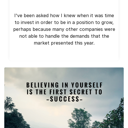
I've been asked how I knew when it was time
to invest in order to be in a position to grow,
perhaps because many other companies were
not able to handle the demands that the
market presented this year.