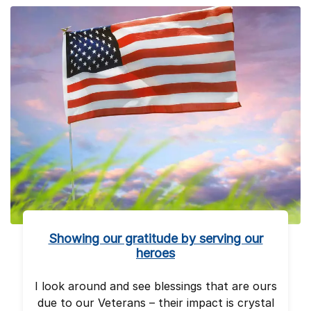
Showing our gratitude by serving our
heroes
I look around and see blessings that are ours
due to our Veterans – their impact is crystal