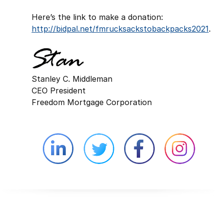
Here’s the link to make a donation:
http://bidpal.net/fmrucksackstobackpacks2021
.
Stanley C. Middleman
CEO President
Freedom Mortgage Corporation
Linkedin external website opens in 
Twitter external website 
Facebook exter
Face