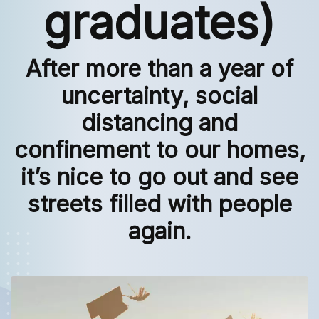
graduates)
After more than a year of
uncertainty, social
distancing and
confinement to our homes,
it’s nice to go out and see
streets filled with people
again.