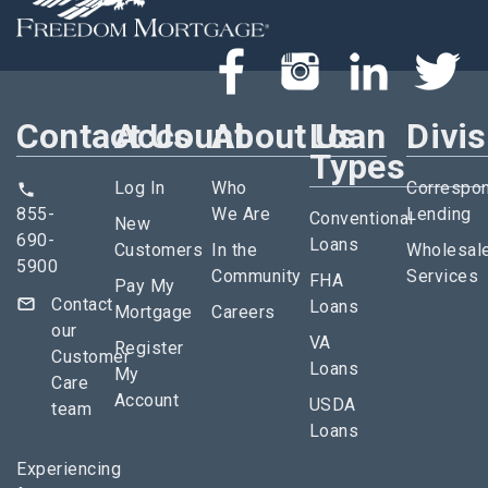
Contact Us
Account
About Us
Loan
Divi
Types
Log In
Who
Correspo
855-
We Are
Lending
Conventional
New
690-
Loans
Customers
In the
Wholesal
5900
Community
Services
FHA
Pay My
Contact
Loans
Mortgage
Careers
our
VA
Register
Customer
Loans
My
Care
Account
USDA
team
Loans
Experiencing