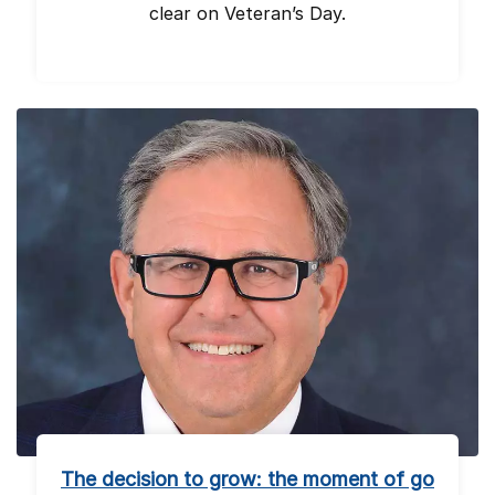
clear on Veteran’s Day.
The decision to grow: the moment of go