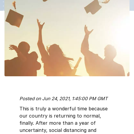
Posted on Jun 24, 2021, 1:45:00 PM GMT
This is truly a wonderful time because
our country is returning to normal,
finally. After more than a year of
uncertainty, social distancing and