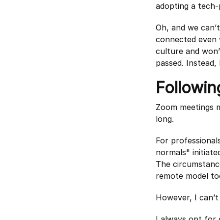
adopting a tech-
Oh, and we can’t
connected even w
culture and won’
passed. Instead, 
Followin
Zoom meetings ma
long.
For professiona
normals" initiate
The circumstance
remote model to
However, I can’t
I always opt for