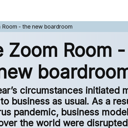
 Room - the new boardroom
 Zoom Room -
new boardroo
ear’s circumstances initiated 
to business as usual. As a resu
rus pandemic, business models
over the world were disrupted