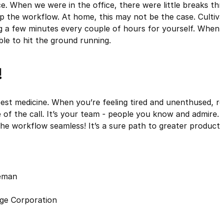
. When we were in the office, there were little breaks t
p the workflow. At home, this may not be the case. Cultiv
g a few minutes every couple of hours for yourself. When
ble to hit the ground running.
!
best medicine. When you’re feeling tired and unenthused,
e of the call. It’s your team - people you know and admire
e workflow seamless! It’s a sure path to greater producti
leman
ge Corporation