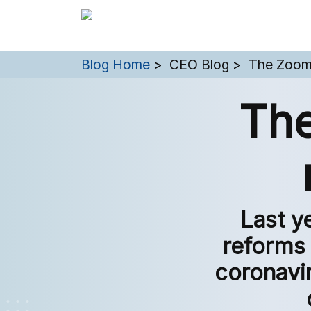
You are here:
Blog Home
CEO Blog
The Zoom
The
Last y
reforms 
coronavi