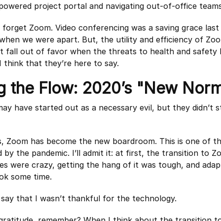
powered project portal and navigating out-of-office teams
 forget Zoom. Video conferencing was a saving grace last 
hen we were apart. But, the utility and efficiency of Zo
t fall out of favor when the threats to health and safety 
I think that they’re here to say.
g the Flow: 2020’s "New Norm
y have started out as a necessary evil, but they didn’t s
ls, Zoom has become the new boardroom. This is one of 
d by the pandemic. I’ll admit it: at first, the transition to 
s were crazy, getting the hang of it was tough, and adap
ok some time.
 say that I wasn’t thankful for the technology.
 gratitude, remember? When I think about the transition t