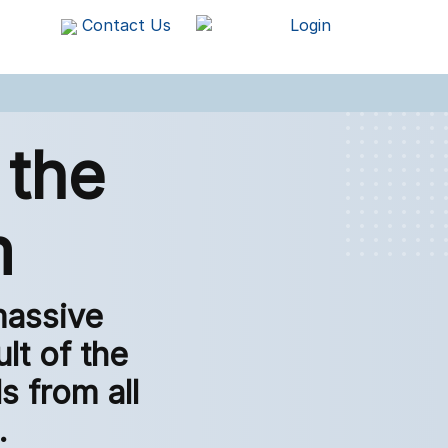
Contact Us
Login
 the
m
massive
lt of the
 from all
.