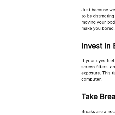
Just because we’
to be distractin
moving your body 
make you bored, t
Invest in
If your eyes feel
screen filters, a
exposure. This t
computer.
Take Bre
Breaks are a nec