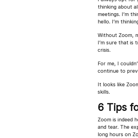
thinking about al
meetings. I’m th
hello. I’m thinki
Without Zoom, my
I’m sure that is
crisis.
For me, I couldn’
continue to prev
It looks like Zo
skills.
6 Tips f
Zoom is indeed h
and tear. The ex
long hours on Z