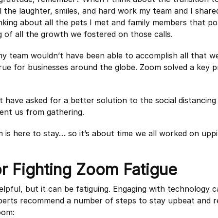
l the laughter, smiles, and hard work my team and I shared
inking about all the pets I met and family members that p
ng of all the growth we fostered on those calls.
 team wouldn’t have been able to accomplish all that we 
 true for businesses around the globe. Zoom solved a key 
t have asked for a better solution to the social distancin
ent us from gathering.
om is here to stay… so it’s about time we all worked on up
or Fighting Zoom Fatigue
elpful, but it can be fatiguing. Engaging with technology 
perts recommend a number of steps to stay upbeat and r
oom: