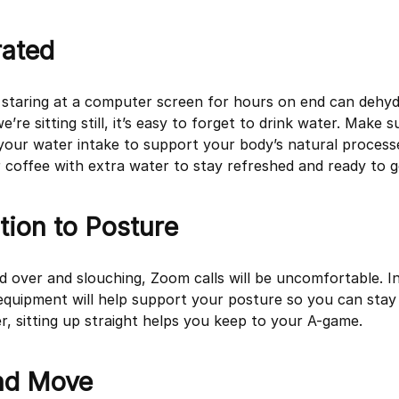
rated
t, staring at a computer screen for hours on end can dehy
’re sitting still, it’s easy to forget to drink water. Make 
your water intake to support your body’s natural proces
coffee with extra water to stay refreshed and ready to g
tion to Posture
d over and slouching, Zoom calls will be uncomfortable. In
quipment will help support your posture so you can stay
, sitting up straight helps you keep to your A-game.
nd Move