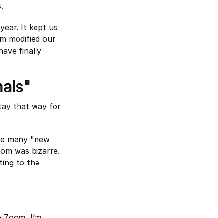
.
year. It kept us
om modified our
have finally
als"
tay that way for
the many "new
Zoom was bizarre.
ting to the
o Zoom, I’m