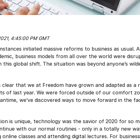
 2021, 4:45:00 PM GMT
mstances initiated massive reforms to business as usual. A
emic, business models from all over the world were disru
this global shift. The situation was beyond anyone’s wild
’s clear that we at Freedom have grown and adapted as a r
s of last year. We were forced outside of our comfort zo
eantime, we’ve discovered ways to move forward in the fa
tion is unique, technology was the savior of 2020 for so 
ntinue with our normal routines - only in a totally new wa
 online classes and attending digital lectures. For busines