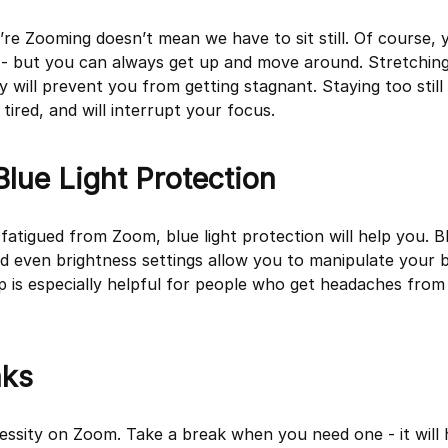
re Zooming doesn’t mean we have to sit still. Of course, 
g - but you can always get up and move around. Stretching
will prevent you from getting stagnant. Staying too still 
ired, and will interrupt your focus.
 Blue Light Protection
 fatigued from Zoom, blue light protection will help you. Bl
nd even brightness settings allow you to manipulate your b
ip is especially helpful for people who get headaches from
aks
essity on Zoom. Take a break when you need one - it will