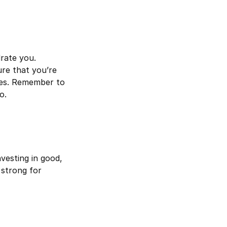
drate you.
sure that you’re
ses. Remember to
o.
vesting in good,
 strong for