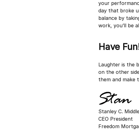
your performance
day that broke u
balance by takin
work, you’ll be a
Have Fun
Laughter is the 
on the other sid
them and make th
Stanley C. Midd
CEO President
Freedom Mortga