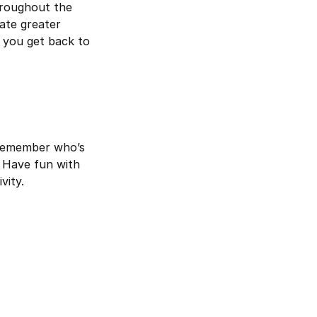
hroughout the
ate greater
 you get back to
 remember who’s
. Have fun with
vity.