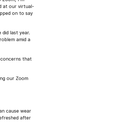
 at our virtual-
opped on to say
did last year.
problem amid a
g concerns that
ping our Zoom
can cause wear
efreshed after