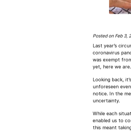
Posted on Feb 3,
Last year’s circu
coronavirus pand
was exempt from 
yet, here we are.
Looking back, it
unforeseen event
notice. In the m
uncertainty.
While each situa
enabled us to co
this meant taking