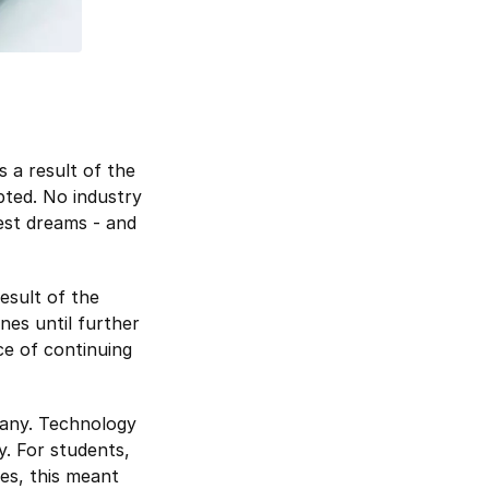
s a result of the
pted. No industry
est dreams - and
esult of the
nes until further
ce of continuing
many. Technology
y. For students,
ses, this meant