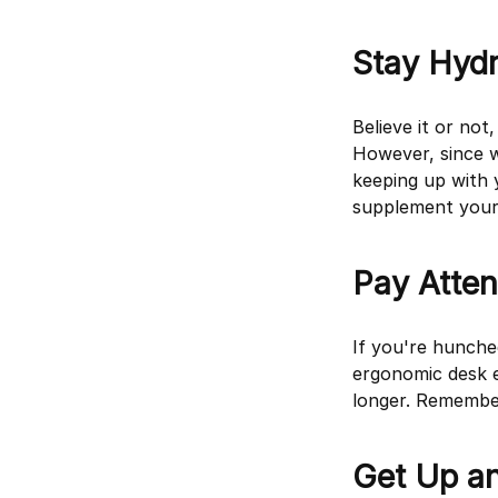
Stay Hyd
Believe it or no
However, since we
keeping up with 
supplement your 
Pay Atten
If you're hunche
ergonomic desk e
longer. Remember
Get Up a