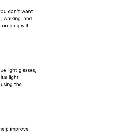
you don’t want
, walking, and
too long will
ue light glasses,
lue light
 using the
 help improve