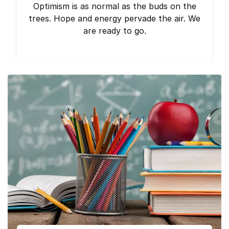
Optimism is as normal as the buds on the
trees. Hope and energy pervade the air. We
are ready to go.