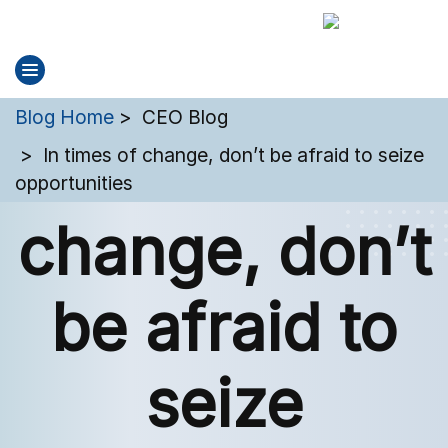
You are here:
Blog Home
CEO Blog
In times of
In times of change, don’t be afraid to seize
opportunities
change, don’t
be afraid to
seize