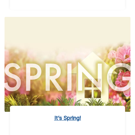
It’s Spring!