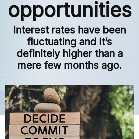
opportunities
Interest rates have been
fluctuating and it’s
definitely higher than a
mere few months ago.