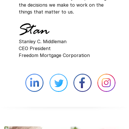
the decisions we make to work on the
things that matter to us.
Stanley C. Middleman
CEO President
Freedom Mortgage Corporation
Linkedin external website opens in 
Twitter external website 
Facebook exter
Face