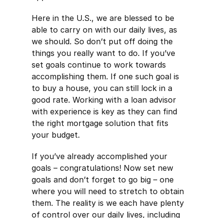
Here in the U.S., we are blessed to be
able to carry on with our daily lives, as
we should. So don’t put off doing the
things you really want to do. If you’ve
set goals continue to work towards
accomplishing them. If one such goal is
to buy a house, you can still lock in a
good rate. Working with a loan advisor
with experience is key as they can find
the right mortgage solution that fits
your budget.
If you’ve already accomplished your
goals – congratulations! Now set new
goals and don’t forget to go big – one
where you will need to stretch to obtain
them. The reality is we each have plenty
of control over our daily lives, including