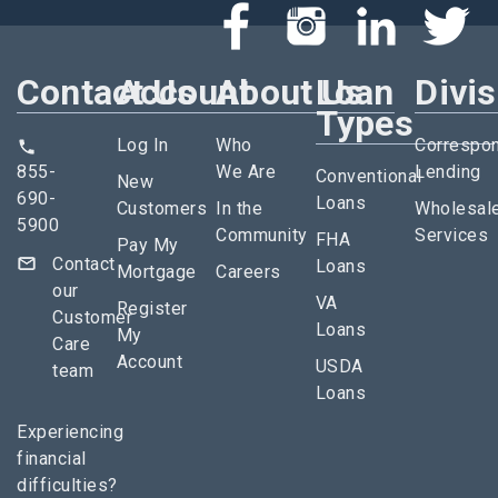
Contact Us
Account
About Us
Loan
Divi
Types
Log In
Who
Correspo
855-
We Are
Lending
Conventional
New
690-
Loans
Customers
In the
Wholesal
5900
Community
Services
FHA
Pay My
Contact
Loans
Mortgage
Careers
our
VA
Register
Customer
Loans
My
Care
Account
USDA
team
Loans
Experiencing
financial
difficulties?