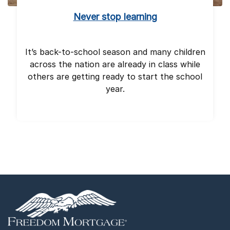
Never stop learning
It’s back-to-school season and many children
across the nation are already in class while
others are getting ready to start the school
year.