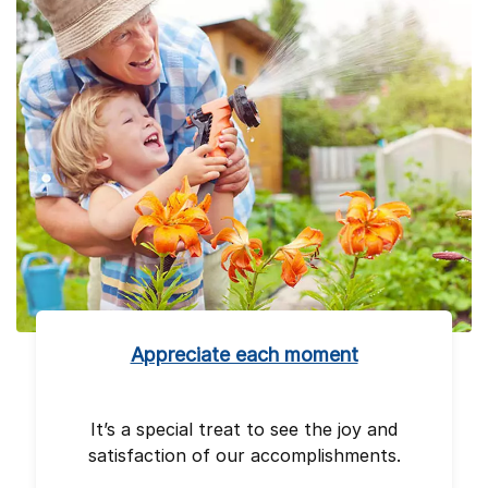
Appreciate each moment
It’s a special treat to see the joy and
satisfaction of our accomplishments.