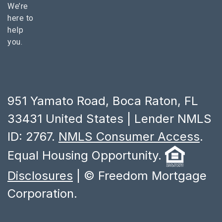
We’re
here to
help
you.
951 Yamato Road, Boca Raton, FL
33431 United States | Lender NMLS
ID: 2767.
NMLS Consumer Access
.
Equal Housing Opportunity.
Disclosures
| © Freedom Mortgage
Corporation.