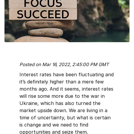
Posted on Mar 16, 2022, 2:45:00 PM GMT
Interest rates have been fluctuating and
it’s definitely higher than a mere few
months ago. And it seems, interest rates
will rise some more due to the war in
Ukraine, which has also turned the
market upside down. We are living in a
time of uncertainty, but what is certain
is change and we need to find
opportunities and seize them.