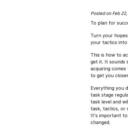
Posted on Feb 22
To plan for succ
Turn your hopes i
your tactics int
This is how to 
get it. It sounds
acquiring comes 
to get you close
Everything you do
task stage regula
task level and wi
task, tactics, or
It's important t
changed.