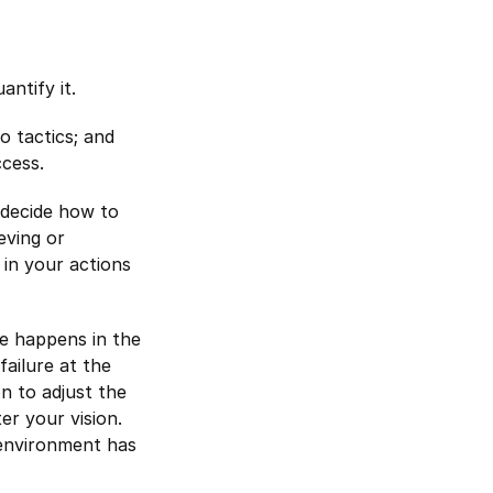
ntify it.
o tactics; and
ccess.
 decide how to
eving or
 in your actions
re happens in the
failure at the
on to adjust the
er your vision.
 environment has