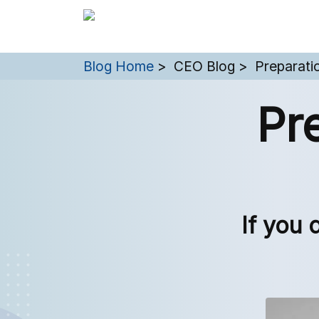
You are here:
Blog Home
CEO Blog
Preparati
Pr
If you 