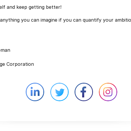
elf and keep getting better!
anything you can imagine if you can quantify your ambitio
leman
ge Corporation
Linkedin external website opens in 
Twitter external website 
Facebook exter
Face