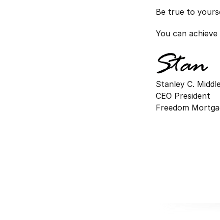
Be true to yours
You can achieve 
Stanley C. Midd
CEO President
Freedom Mortga