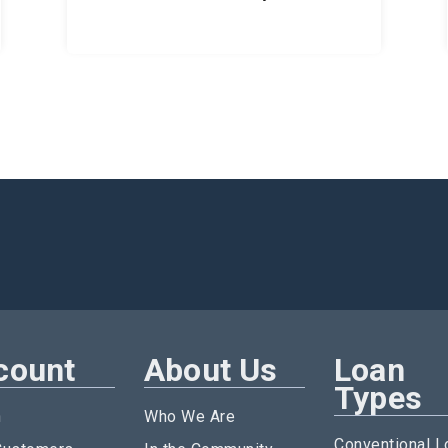
count
About Us
Loan
Types
n
Who We Are
Conventional L