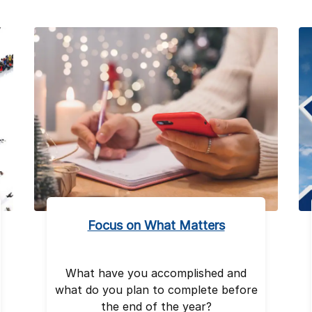
Focus on What Matters
What have you accomplished and
what do you plan to complete before
the end of the year?