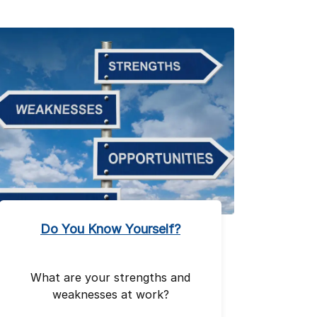
Do You Know Yourself?
What are your strengths and
weaknesses at work?