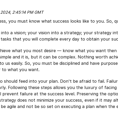
, 2024, 2:45:14 PM GMT
ess, you must know what success looks like to you. So, qua
nto a vision; your vision into a strategy; your strategy int
o tasks that you will complete every day to obtain your su
achieve what you most desire — know what you want then
 simple and it is, but it can be complex. Nothing worth achi
to us easily. So, you must be disciplined and have purpose
r to what you want.
 should feed into your plan. Don't be afraid to fail. Failu
rly. Following these steps allows you the luxury of facing 
ll prevent failure at the success level. Preserving the opti
 strategy does not minimize your success, even if it may alt
o be agile and not be so set on executing a plan when the