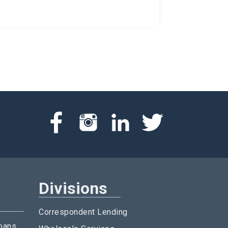
Divisions
Correspondent Lending
oans