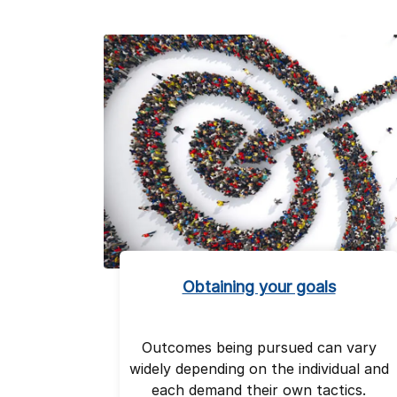
Obtaining your goals
Outcomes being pursued can vary
widely depending on the individual and
each demand their own tactics.