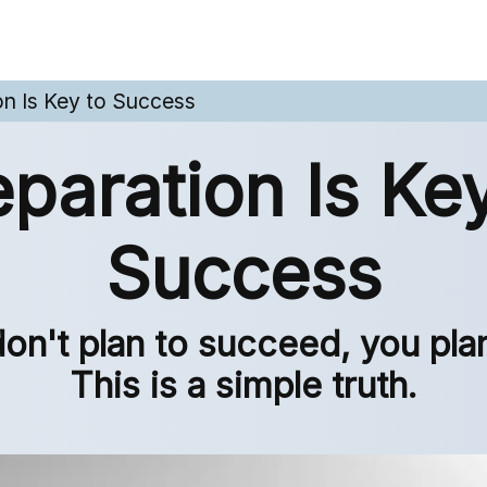
on Is Key to Success
eparation Is Key
Success
don't plan to succeed, you plan 
This is a simple truth.