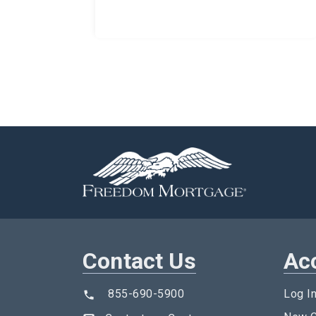
Contact Us
Ac
855-690-5900
Log I