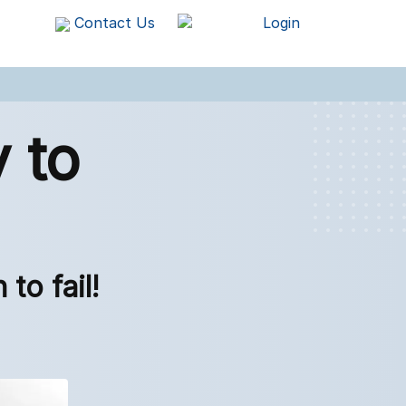
Contact Us
Login
 to
to fail!