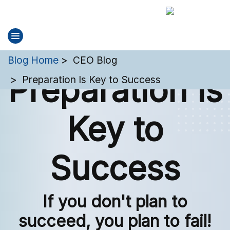
You are here:
Blog Home
CEO Blog
Preparation Is
Preparation Is Key to Success
Key to
Success
If you don't plan to
succeed, you plan to fail!