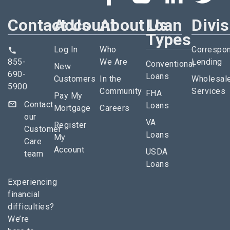
Contact Us
Account
About Us
Loan
Divi
Types
Log In
Who
Correspo
855-
We Are
Lending
Conventional
New
690-
Loans
Customers
In the
Wholesal
5900
Community
Services
FHA
Pay My
Contact
Loans
Mortgage
Careers
our
VA
Register
Customer
Loans
My
Care
Account
USDA
team
Loans
Experiencing
financial
difficulties?
We’re