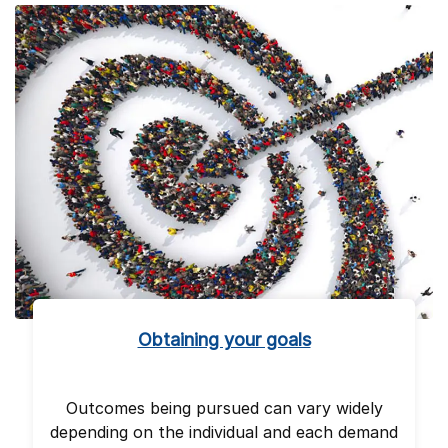
Obtaining your goals
Outcomes being pursued can vary widely
depending on the individual and each demand