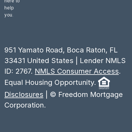
here to
help
you.
951 Yamato Road, Boca Raton, FL
33431 United States | Lender NMLS
ID: 2767.
NMLS Consumer Access
.
Equal Housing Opportunity.
Disclosures
| © Freedom Mortgage
Corporation.