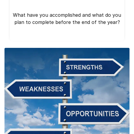
What have you accomplished and what do you
plan to complete before the end of the year?