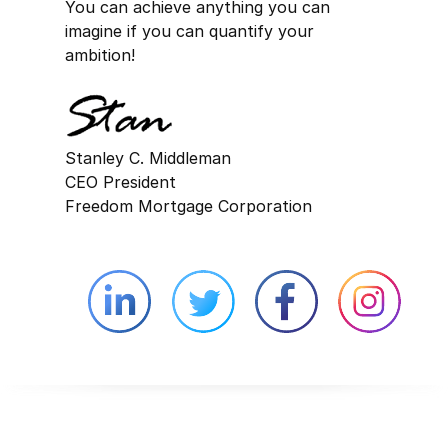
You can achieve anything you can
imagine if you can quantify your
ambition!
Stanley C. Middleman
CEO President
Freedom Mortgage Corporation
Linkedin external website opens in 
Twitter external website 
Facebook exter
Face