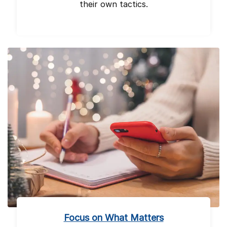
their own tactics.
Focus on What Matters