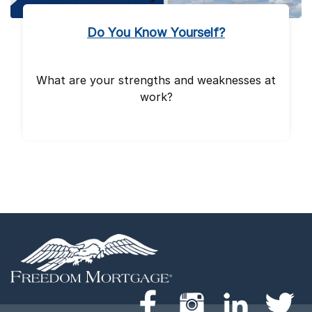
Do You Know Yourself?
What are your strengths and weaknesses at
work?