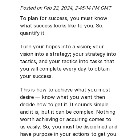
Posted on Feb 22, 2024, 2:45:14 PM GMT
To plan for success, you must know
what success looks like to you. So,
quantify it.
Turn your hopes into a vision; your
vision into a strategy; your strategy into
tactics; and your tactics into tasks that
you will complete every day to obtain
your success.
This is how to achieve what you most
desire — know what you want then
decide how to get it. It sounds simple
and it is, but it can be complex. Nothing
worth achieving or acquiring comes to
us easily. So, you must be disciplined and
have purpose in your actions to get you