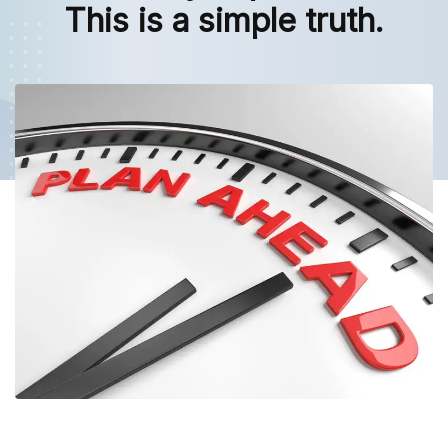
This is a simple truth.