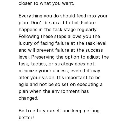
closer to what you want.
Everything you do should feed into your
plan. Don't be afraid to fail. Failure
happens in the task stage regularly.
Following these steps allows you the
luxury of facing failure at the task level
and will prevent failure at the success
level. Preserving the option to adjust the
task, tactics, or strategy does not
minimize your success, even if it may
alter your vision. It's important to be
agile and not be so set on executing a
plan when the environment has
changed.
Be true to yourself and keep getting
better!