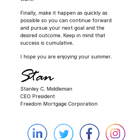
Finally, make it happen as quickly as
possible so you can continue forward
and pursue your next goal and the
desired outcome. Keep in mind that
success is cumulative.
I hope you are enjoying your summer.
Stanley C. Middleman
CEO President
Freedom Mortgage Corporation
Linkedin external website opens in 
Twitter external website 
Facebook exter
Face