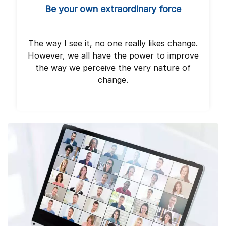
Be your own extraordinary force
The way I see it, no one really likes change.
However, we all have the power to improve
the way we perceive the very nature of
change.