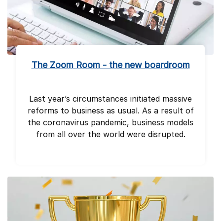
The Zoom Room - the new boardroom
Last year’s circumstances initiated massive
reforms to business as usual. As a result of
the coronavirus pandemic, business models
from all over the world were disrupted.