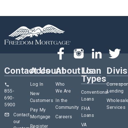
Contact Us
Account
About Us
Loan
Divi
Types
Log In
Who
Correspo
855-
We Are
Lending
Conventional
New
690-
Loans
Customers
In the
Wholesal
5900
Community
Services
FHA
Pay My
Contact
Loans
Mortgage
Careers
our
VA
Register