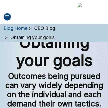
You are here:
Blog Home
CEO Blog
Obtaining
Obtaining your goals
your goals
Outcomes being pursued
can vary widely depending
on the individual and each
demand their own tactics.