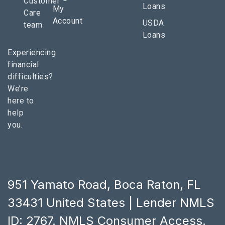
Customer
Loans
My
Care
Account
USDA
team
Loans
Experiencing
financial
difficulties?
We’re
here to
help
you.
951 Yamato Road, Boca Raton, FL
33431 United States | Lender NMLS
ID: 2767.
NMLS Consumer Access
.