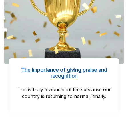
The importance of giving praise and
recognition
This is truly a wonderful time because our
country is returning to normal, finally.