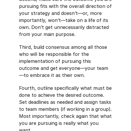
pursuing fits with the overall direction of
your strategy and doesn’t—or, more
importantly, won’t—take on a life of its
own. Don’t get unnecessarily distracted
from your main purpose.
Third, build consensus among all those
who will be responsible for the
implementation of pursuing this
outcome and get everyone—your team
—to embrace it as their own.
Fourth, outline specifically what must be
done to achieve the desired outcome.
Set deadlines as needed and assign tasks
to team members (if working in a group).
Most importantly, check again that what
you are pursuing is really what you
want.