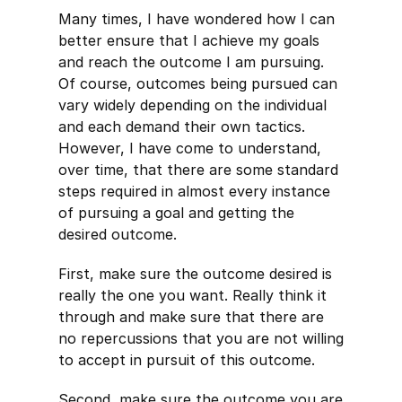
Many times, I have wondered how I can
better ensure that I achieve my goals
and reach the outcome I am pursuing.
Of course, outcomes being pursued can
vary widely depending on the individual
and each demand their own tactics.
However, I have come to understand,
over time, that there are some standard
steps required in almost every instance
of pursuing a goal and getting the
desired outcome.
First, make sure the outcome desired is
really the one you want. Really think it
through and make sure that there are
no repercussions that you are not willing
to accept in pursuit of this outcome.
Second, make sure the outcome you are