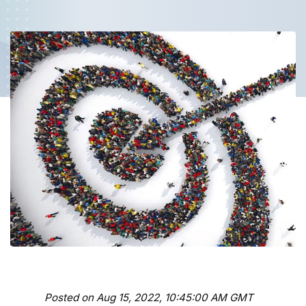
Posted on Aug 15, 2022, 10:45:00 AM GMT