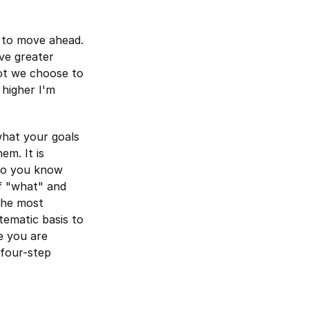
y to move ahead.
ive greater
not we choose to
 higher I'm
what your goals
em. It is
 so you know
f "what" and
The most
tematic basis to
e you are
 four-step