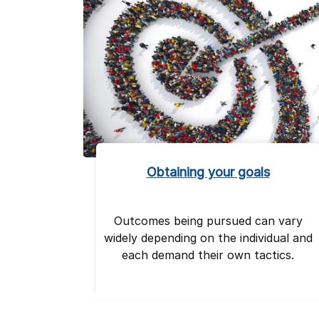
Obtaining your goals
Outcomes being pursued can vary
widely depending on the individual and
each demand their own tactics.