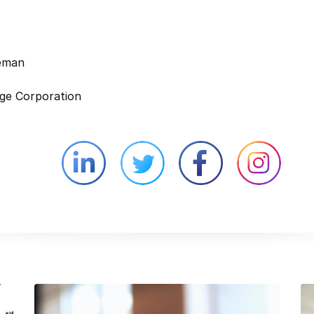
leman
ge Corporation
Linkedin external website opens in 
Twitter external website 
Facebook exter
Face