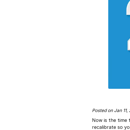
Posted on Jan 11,
Now is the time 
recalibrate so y