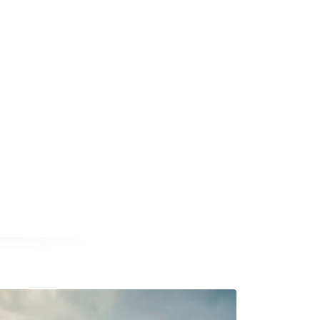
a new window
opens in a new window
nal website opens in a new window
book external website opens in a new window