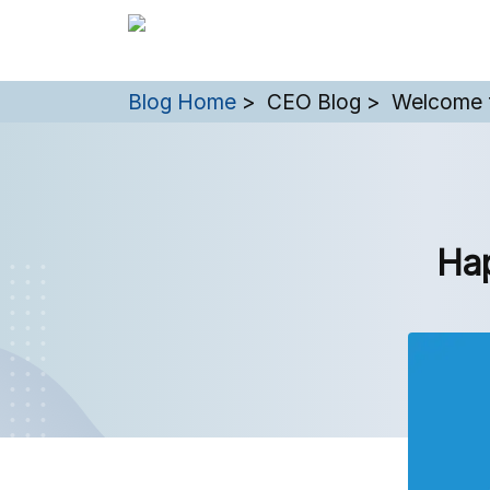
You are here:
Blog Home
CEO Blog
Welcome 
Ha