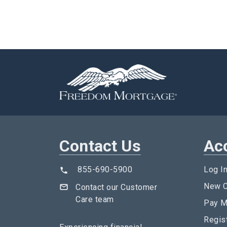
Contact Us
Ac
855-690-5900
Log I
New C
Contact our Customer
Care team
Pay M
Regis