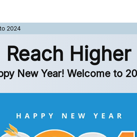
to 2024
Reach Higher
ppy New Year! Welcome to 20