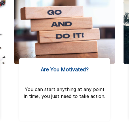
Are You Motivated?
You can start anything at any point
in time, you just need to take action.