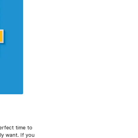
erfect time to
ly want. If you