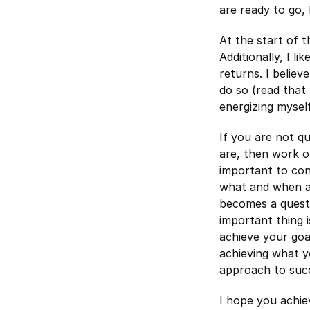
are ready to go,
At the start of 
Additionally, I l
returns. I belie
do so (read that 
energizing mysel
If you are not q
are, then work o
important to con
what and when ac
becomes a questi
important thing 
achieve your goa
achieving what y
approach to suc
I hope you achie