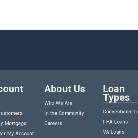
count
About Us
Loan
Types
n
Who We Are
Conventional L
ustomers
In the Community
FHA Loans
y Mortgage
Careers
VA Loans
ter My Account