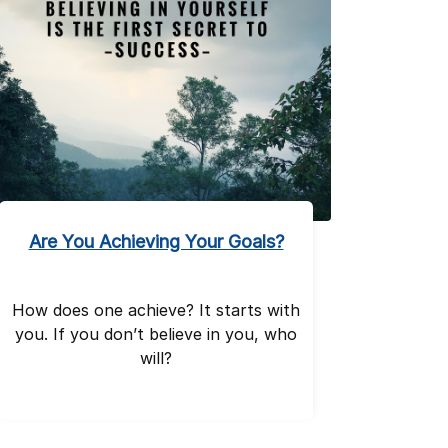
Are You Achieving Your Goals?
How does one achieve? It starts with
you. If you don’t believe in you, who
will?