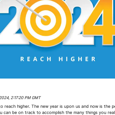
 2024, 2:17:20 PM GMT
to reach higher. The new year is upon us and now is the p
ou can be on track to accomplish the many things you real