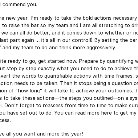
 I commend you.
the new year, I'm ready to take the bold actions necessar
ike to raise the bar so my team and I are all stretching to dr
ve we can all do better, and it comes down to whether or 
last part again … it's all in our control!) By setting the bar
f and my team to do and think more aggressively.
uite ready to go, get started now. Prepare by quantifying 
ut step by step exactly what you need to do to achieve th
vert the words to quantifiable actions with time frames,
tion needs to be taken. Then it stops being a question o
on of "how long" it will take to achieve your outcomes. 
is to take these actions—the steps you outlined—on a sys
l. Don't forget to reassess from time to time to make sur
ou have set out to do. You can read more here to get my
cess.
ve all you want and more this year!