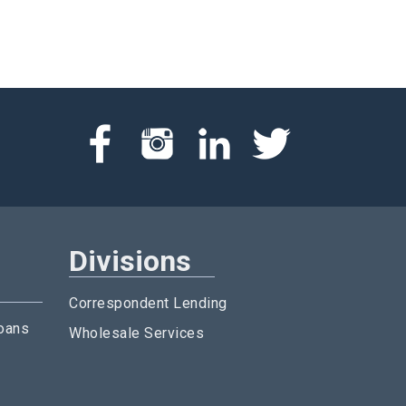
Divisions
Correspondent Lending
oans
Wholesale Services