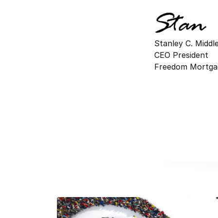
Stanley C. Midd
CEO President
Freedom Mortga