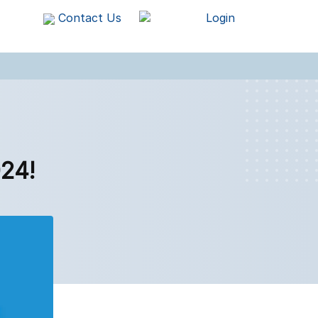
Contact Us
Login
24!