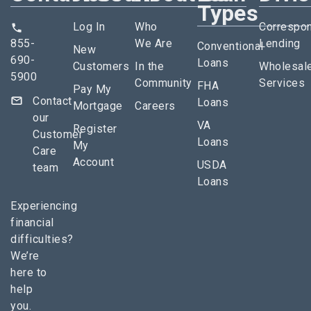
Types
Log In
Who
Correspo
855-
We Are
Lending
Conventional
New
690-
Loans
Customers
In the
Wholesal
5900
Community
Services
FHA
Pay My
Contact
Loans
Mortgage
Careers
our
VA
Register
Customer
Loans
My
Care
Account
USDA
team
Loans
Experiencing
financial
difficulties?
We’re
here to
help
you.