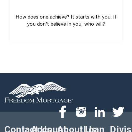
How does one achieve? It starts with you. If
you don’t believe in you, who will?
Contact Us
Account
About Us
Loan
Divi