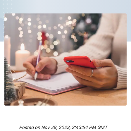
Posted on Nov 28, 2023, 2:43:54 PM GMT