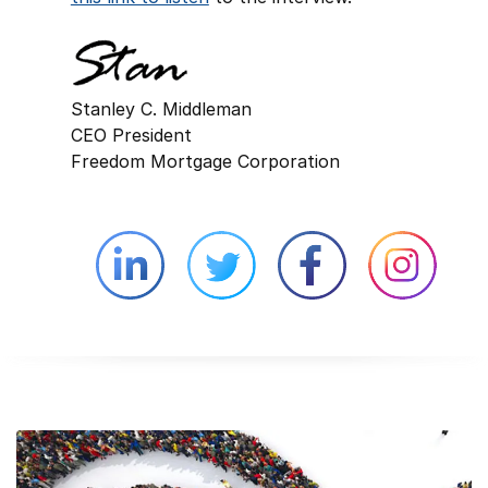
Stanley C. Middleman
CEO President
Freedom Mortgage Corporation
Linkedin external website opens in 
Twitter external website 
Facebook exter
Face