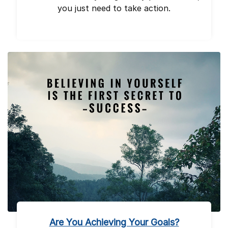
you just need to take action.
Are You Achieving Your Goals?