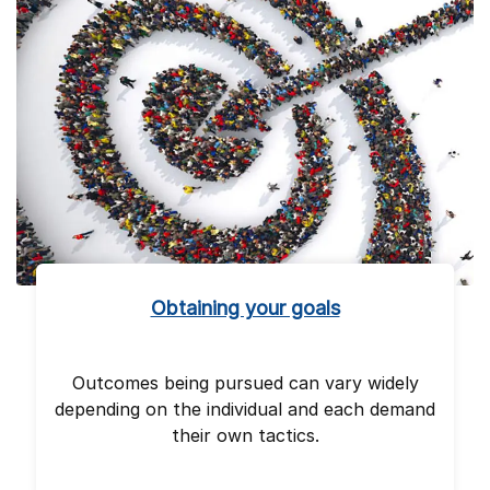
Obtaining your goals
Outcomes being pursued can vary widely
depending on the individual and each demand
their own tactics.