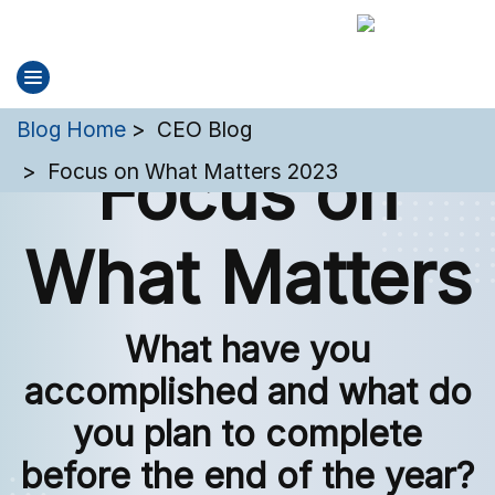
You are here:
Blog Home
CEO Blog
Focus on
Focus on What Matters 2023
What Matters
What have you
accomplished and what do
you plan to complete
before the end of the year?