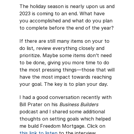
The holiday season is nearly upon us and
2023 is coming to an end. What have
you accomplished and what do you plan
to complete before the end of the year?
If there are still many items on your to
do list, review everything closely and
prioritize. Maybe some items don’t need
to be done, giving you more time to do
the most pressing things—those that will
have the most impact towards reaching
your goal. The key is to plan your day.
I had a good conversation recently with
Bill Prater on his
Business Builders
podcast and I shared some additional
thoughts on setting goals which helped
me build Freedom Mortgage. Click on
this link to listen
to the interview.