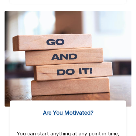
Are You Motivated?
You can start anything at any point in time,