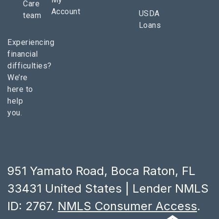
Care
Account
USDA
team
Loans
Experiencing
financial
difficulties?
We’re
here to
help
you.
951 Yamato Road, Boca Raton, FL
33431 United States | Lender NMLS
ID: 2767.
NMLS Consumer Access
.