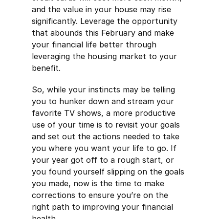
and the value in your house may rise
significantly. Leverage the opportunity
that abounds this February and make
your financial life better through
leveraging the housing market to your
benefit.
So, while your instincts may be telling
you to hunker down and stream your
favorite TV shows, a more productive
use of your time is to revisit your goals
and set out the actions needed to take
you where you want your life to go. If
your year got off to a rough start, or
you found yourself slipping on the goals
you made, now is the time to make
corrections to ensure you’re on the
right path to improving your financial
health.