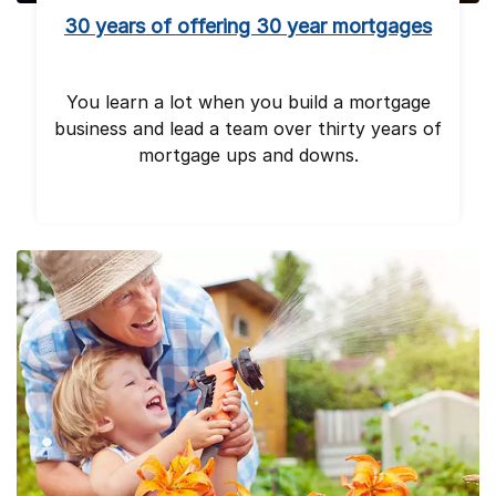
30 years of offering 30 year mortgages
You learn a lot when you build a mortgage
business and lead a team over thirty years of
mortgage ups and downs.