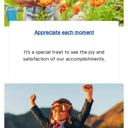
Appreciate each moment
It’s a special treat to see the joy and
satisfaction of our accomplishments.