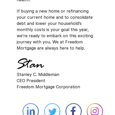
If buying a new home or refinancing
your current home and to consolidate
debt and lower your household’s
monthly costs is your goal this year,
we’re ready to embark on this exciting
journey with you. We at Freedom
Mortgage are always here to help.
Stanley C. Middleman
CEO President
Freedom Mortgage Corporation
Linkedin external website opens in 
Twitter external website 
Facebook exter
Face