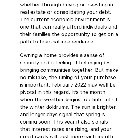
whether through buying or investing in
real estate or consolidating your debt.
The current economic environment is
one that can really afford individuals and
their families the opportunity to get on a
path to financial independence.
Owning a home provides a sense of
security and a feeling of belonging by
bringing communities together. But make
no mistake, the timing of your purchase
is important. February 2022 may well be
pivotal in this regard. It’s the month
when the weather begins to climb out of
the winter doldrums. The sun is brighter,
and longer days signal that spring is
coming soon. This year it also signals
that interest rates are rising, and your
credit cards will cost more each month,