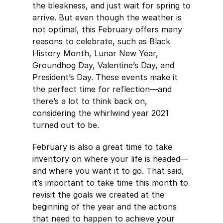
the bleakness, and just wait for spring to
arrive. But even though the weather is
not optimal, this February offers many
reasons to celebrate, such as Black
History Month, Lunar New Year,
Groundhog Day, Valentine’s Day, and
President’s Day. These events make it
the perfect time for reflection—and
there’s a lot to think back on,
considering the whirlwind year 2021
turned out to be.
February is also a great time to take
inventory on where your life is headed—
and where you want it to go. That said,
it’s important to take time this month to
revisit the goals we created at the
beginning of the year and the actions
that need to happen to achieve your