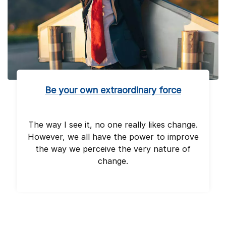
Be your own extraordinary force
The way I see it, no one really likes change.
However, we all have the power to improve
the way we perceive the very nature of
change.