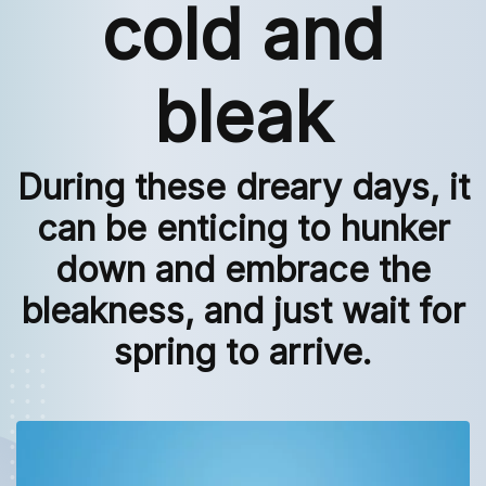
cold and
bleak
During these dreary days, it
can be enticing to hunker
down and embrace the
bleakness, and just wait for
spring to arrive.