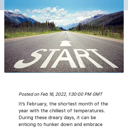
Posted on Feb 16, 2022, 1:30:00 PM GMT
It’s February, the shortest month of the
year with the chilliest of temperatures.
During these dreary days, it can be
enticing to hunker down and embrace