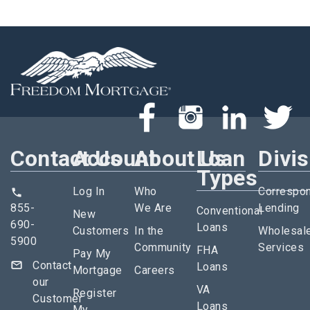
Contact Us
Account
About Us
Loan
Divi
Types
Log In
Who
Correspo
855-
We Are
Lending
Conventional
New
690-
Loans
Customers
In the
Wholesal
5900
Community
Services
FHA
Pay My
Contact
Loans
Mortgage
Careers
our
VA
Register
Customer
Loans
My