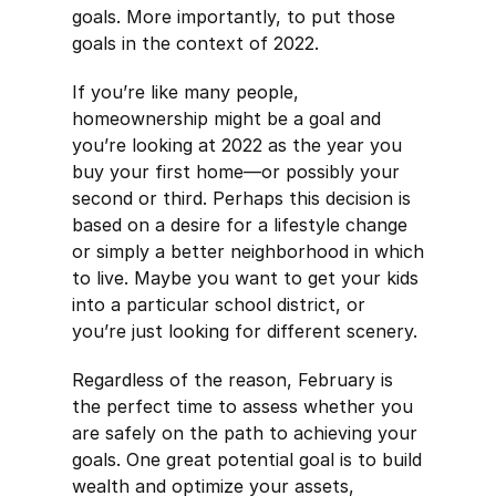
goals. More importantly, to put those
goals in the context of 2022.
If you’re like many people,
homeownership might be a goal and
you’re looking at 2022 as the year you
buy your first home—or possibly your
second or third. Perhaps this decision is
based on a desire for a lifestyle change
or simply a better neighborhood in which
to live. Maybe you want to get your kids
into a particular school district, or
you’re just looking for different scenery.
Regardless of the reason, February is
the perfect time to assess whether you
are safely on the path to achieving your
goals. One great potential goal is to build
wealth and optimize your assets,