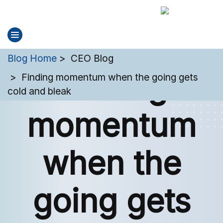
You are here:
Blog Home
CEO Blog
Finding
Finding momentum when the going gets
cold and bleak
momentum
when the
going gets