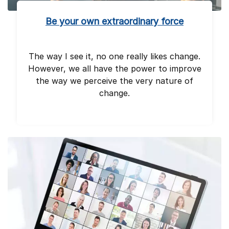
Be your own extraordinary force
The way I see it, no one really likes change.
However, we all have the power to improve
the way we perceive the very nature of
change.