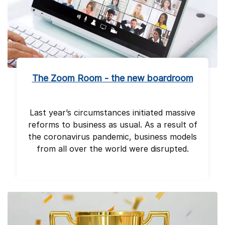
The Zoom Room - the new boardroom
Last year’s circumstances initiated massive
reforms to business as usual. As a result of
the coronavirus pandemic, business models
from all over the world were disrupted.