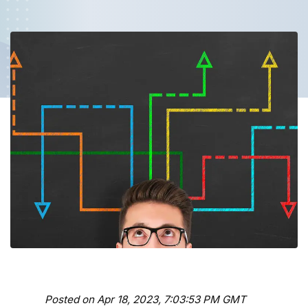
Posted on Apr 18, 2023, 7:03:53 PM GMT