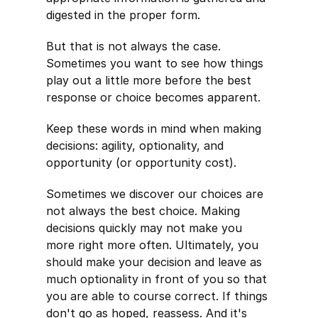
digested in the proper form.
But that is not always the case.
Sometimes you want to see how things
play out a little more before the best
response or choice becomes apparent.
Keep these words in mind when making
decisions: agility, optionality, and
opportunity (or opportunity cost).
Sometimes we discover our choices are
not always the best choice. Making
decisions quickly may not make you
more right more often. Ultimately, you
should make your decision and leave as
much optionality in front of you so that
you are able to course correct. If things
don't go as hoped, reassess. And it's