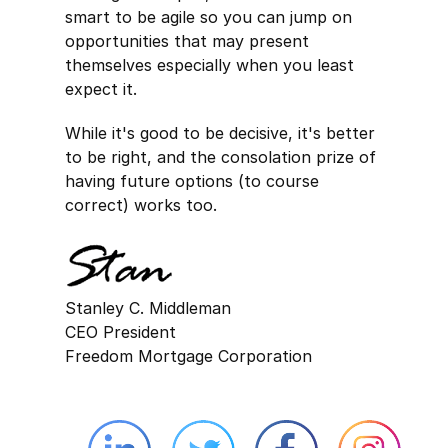
smart to be agile so you can jump on
opportunities that may present
themselves especially when you least
expect it.
While it's good to be decisive, it's better
to be right, and the consolation prize of
having future options (to course
correct) works too.
Stanley C. Middleman
CEO President
Freedom Mortgage Corporation
Linkedin external website opens in 
Twitter external website 
Facebook exter
Face