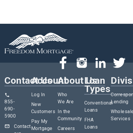
Contact Us
Account
About Us
Loan
Divi
Types
Log In
Who
Correspo
855-
We Are
Lending
Conventional
New
690-
Loans
Customers
In the
Wholesal
5900
Community
Services
FHA
Pay My
Contact
Loans
Mortgage
Careers