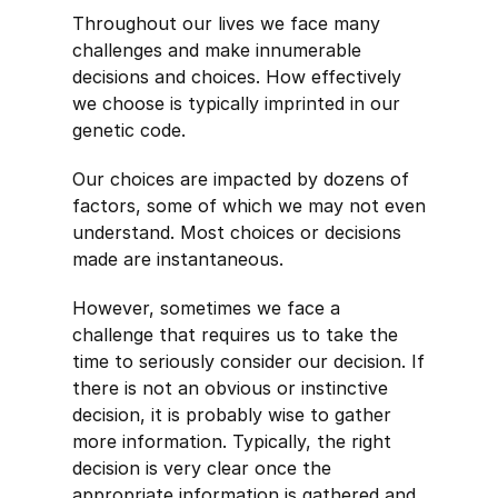
Throughout our lives we face many
challenges and make innumerable
decisions and choices. How effectively
we choose is typically imprinted in our
genetic code.
Our choices are impacted by dozens of
factors, some of which we may not even
understand. Most choices or decisions
made are instantaneous.
However, sometimes we face a
challenge that requires us to take the
time to seriously consider our decision. If
there is not an obvious or instinctive
decision, it is probably wise to gather
more information. Typically, the right
decision is very clear once the
appropriate information is gathered and