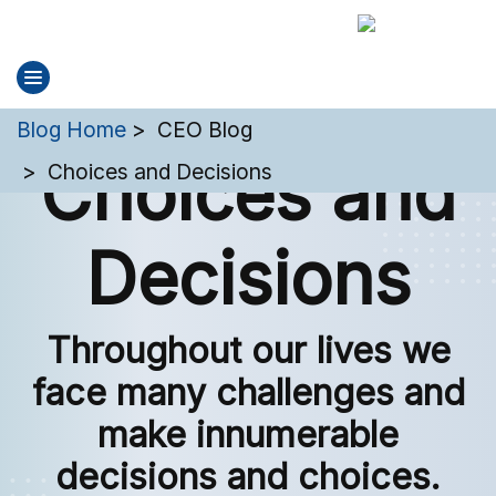
You are here:
Blog Home
CEO Blog
Choices and
Choices and Decisions
Decisions
Throughout our lives we
face many challenges and
make innumerable
decisions and choices.