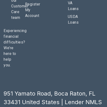
our
VA
Register
Customer
Loans
My
Care
Account
USDA
team
Loans
Experiencing
financial
difficulties?
We’re
here to
help
you.
951 Yamato Road, Boca Raton, FL
33431 United States | Lender NMLS