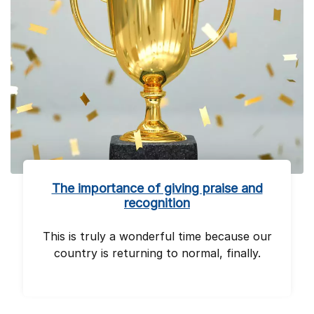
The importance of giving praise and
recognition
This is truly a wonderful time because our
country is returning to normal, finally.