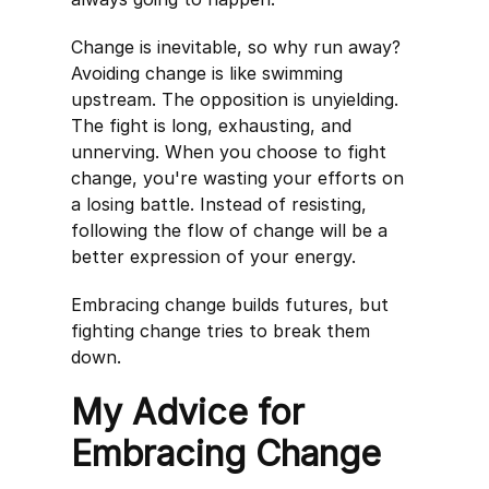
Change is inevitable, so why run away?
Avoiding change is like swimming
upstream. The opposition is unyielding.
The fight is long, exhausting, and
unnerving. When you choose to fight
change, you're wasting your efforts on
a losing battle. Instead of resisting,
following the flow of change will be a
better expression of your energy.
Embracing change builds futures, but
fighting change tries to break them
down.
My Advice for
Embracing Change