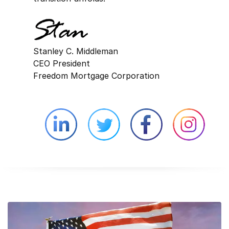
Stanley C. Middleman
CEO President
Freedom Mortgage Corporation
Linkedin external website opens in 
Twitter external website 
Facebook exter
Face