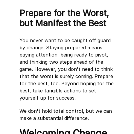
Prepare for the Worst,
but Manifest the Best
You never want to be caught off guard
by change. Staying prepared means
paying attention, being ready to pivot,
and thinking two steps ahead of the
game. However, you don't need to think
that the worst is surely coming. Prepare
for the best, too. Beyond hoping for the
best, take tangible actions to set
yourself up for success.
We don't hold total control, but we can
make a substantial difference.
Welcoming Change