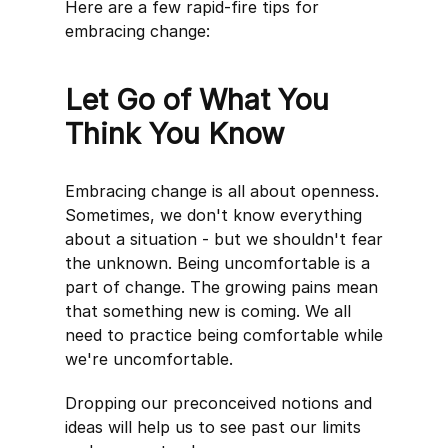
Here are a few rapid-fire tips for
embracing change:
Let Go of What You
Think You Know
Embracing change is all about openness.
Sometimes, we don't know everything
about a situation - but we shouldn't fear
the unknown. Being uncomfortable is a
part of change. The growing pains mean
that something new is coming. We all
need to practice being comfortable while
we're uncomfortable.
Dropping our preconceived notions and
ideas will help us to see past our limits