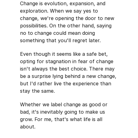
Change is evolution, expansion, and
exploration. When we say yes to
change, we're opening the door to new
possibilities. On the other hand, saying
no to change could mean doing
something that you'll regret later.
Even though it seems like a safe bet,
opting for stagnation in fear of change
isn't always the best choice. There may
be a surprise lying behind a new change,
but I'd rather live the experience than
stay the same.
Whether we label change as good or
bad, it's inevitably going to make us
grow. For me, that's what life is all
about.