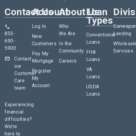
Contact Us
Account
About Us
Loan
Divi
Types
Log In
Who
Correspo
855-
We Are
Lending
Conventional
New
690-
Loans
Customers
In the
Wholesal
5900
Community
Services
FHA
Pay My
Contact
Loans
Mortgage
Careers
our
VA
Register
Customer
Loans
My
Care
Account
USDA
team
Loans
Experiencing
financial
difficulties?
We’re
here to