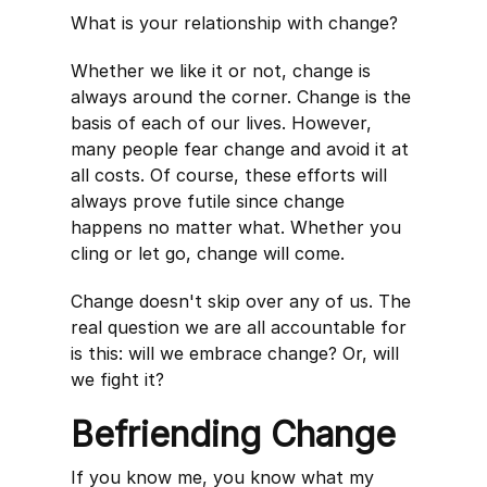
What is your relationship with change?
Whether we like it or not, change is
always around the corner. Change is the
basis of each of our lives. However,
many people fear change and avoid it at
all costs. Of course, these efforts will
always prove futile since change
happens no matter what. Whether you
cling or let go, change will come.
Change doesn't skip over any of us. The
real question we are all accountable for
is this: will we embrace change? Or, will
we fight it?
Befriending Change
If you know me, you know what my