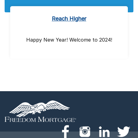
Reach Higher
Happy New Year! Welcome to 2024!