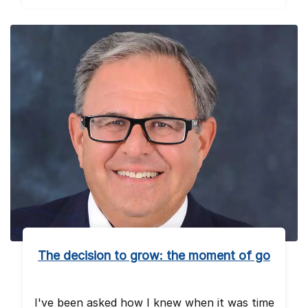
The decision to grow: the moment of go
I've been asked how I knew when it was time