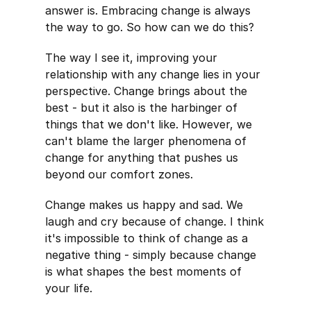
answer is. Embracing change is always
the way to go. So how can we do this?
The way I see it, improving your
relationship with any change lies in your
perspective. Change brings about the
best - but it also is the harbinger of
things that we don't like. However, we
can't blame the larger phenomena of
change for anything that pushes us
beyond our comfort zones.
Change makes us happy and sad. We
laugh and cry because of change. I think
it's impossible to think of change as a
negative thing - simply because change
is what shapes the best moments of
your life.