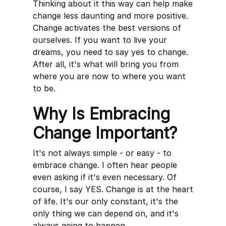
Thinking about it this way can help make
change less daunting and more positive.
Change activates the best versions of
ourselves. If you want to live your
dreams, you need to say yes to change.
After all, it's what will bring you from
where you are now to where you want
to be.
Why Is Embracing
Change Important?
It's not always simple - or easy - to
embrace change. I often hear people
even asking if it's even necessary. Of
course, I say YES. Change is at the heart
of life. It's our only constant, it's the
only thing we can depend on, and it's
always going to happen.