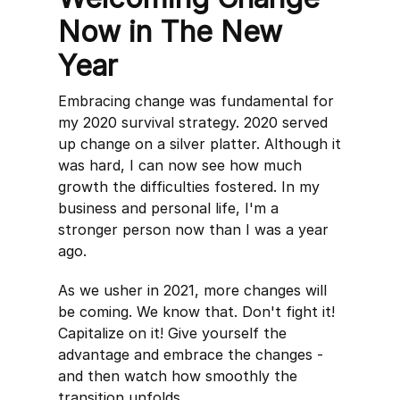
Now in The New
Year
Embracing change was fundamental for
my 2020 survival strategy. 2020 served
up change on a silver platter. Although it
was hard, I can now see how much
growth the difficulties fostered. In my
business and personal life, I'm a
stronger person now than I was a year
ago.
As we usher in 2021, more changes will
be coming. We know that. Don't fight it!
Capitalize on it! Give yourself the
advantage and embrace the changes -
and then watch how smoothly the
transition unfolds.