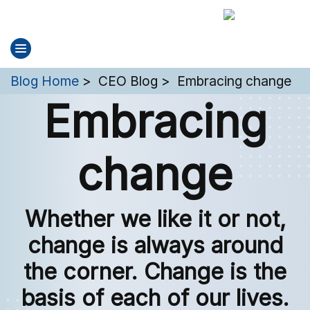
You are here:
Blog Home
CEO Blog
Embracing change
Embracing
change
Whether we like it or not,
change is always around
the corner. Change is the
basis of each of our lives.