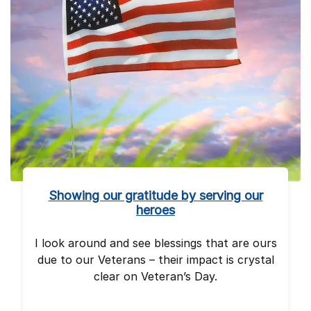
Showing our gratitude by serving our
heroes
I look around and see blessings that are ours
due to our Veterans – their impact is crystal
clear on Veteran’s Day.