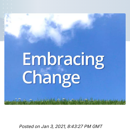
Posted on Jan 3, 2021, 8:43:27 PM GMT