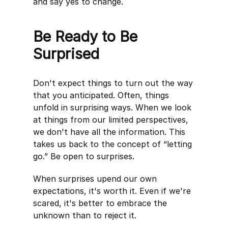
and say yes to change.
Be Ready to Be
Surprised
Don't expect things to turn out the way
that you anticipated. Often, things
unfold in surprising ways. When we look
at things from our limited perspectives,
we don't have all the information. This
takes us back to the concept of “letting
go.” Be open to surprises.
When surprises upend our own
expectations, it's worth it. Even if we're
scared, it's better to embrace the
unknown than to reject it.