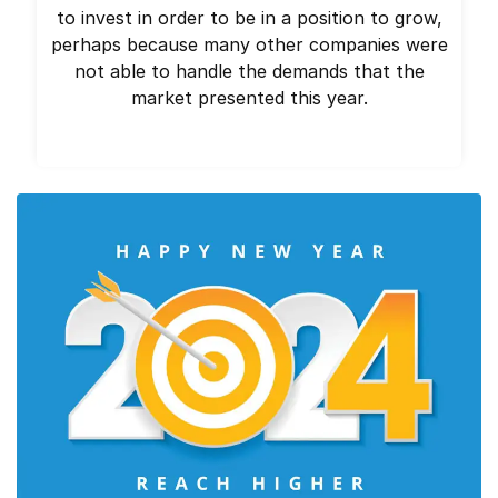
to invest in order to be in a position to grow,
perhaps because many other companies were
not able to handle the demands that the
market presented this year.